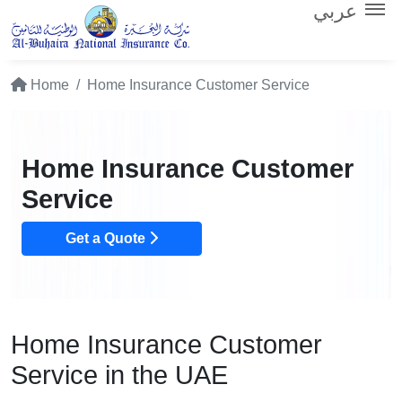
عربي
Home
Home Insurance Customer Service
Home Insurance Customer
Service
Get a Quote
Home Insurance Customer
Service in the UAE