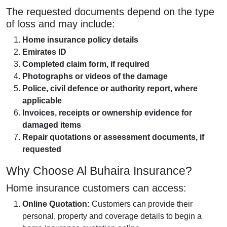
The requested documents depend on the type
of loss and may include:
Home insurance policy details
Emirates ID
Completed claim form, if required
Photographs or videos of the damage
Police, civil defence or authority report, where
applicable
Invoices, receipts or ownership evidence for
damaged items
Repair quotations or assessment documents, if
requested
Why Choose Al Buhaira Insurance?
Home insurance customers can access:
Online Quotation:
Customers can provide their
personal, property and coverage details to begin a