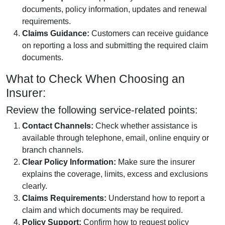
documents, policy information, updates and renewal
requirements.
Claims Guidance:
Customers can receive guidance
on reporting a loss and submitting the required claim
documents.
What to Check When Choosing an
Insurer:
Review the following service-related points:
Contact Channels:
Check whether assistance is
available through telephone, email, online enquiry or
branch channels.
Clear Policy Information:
Make sure the insurer
explains the coverage, limits, excess and exclusions
clearly.
Claims Requirements:
Understand how to report a
claim and which documents may be required.
Policy Support:
Confirm how to request policy