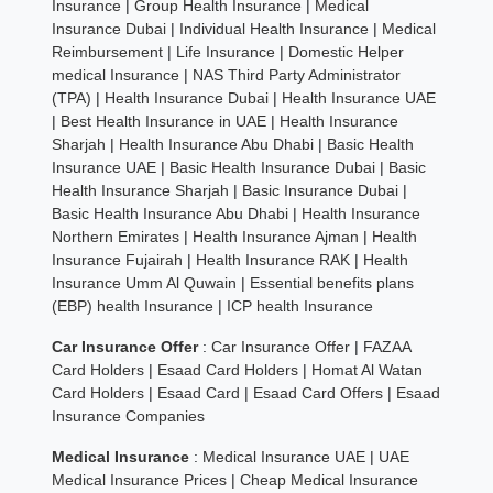
Insurance
|
Group Health Insurance
|
Medical
Insurance Dubai
|
Individual Health Insurance
|
Medical
Reimbursement
|
Life Insurance
|
Domestic Helper
medical Insurance
|
NAS Third Party Administrator
(TPA)
|
Health Insurance Dubai
|
Health Insurance UAE
|
Best Health Insurance in UAE
|
Health Insurance
Sharjah
|
Health Insurance Abu Dhabi
|
Basic Health
Insurance UAE
|
Basic Health Insurance Dubai
|
Basic
Health Insurance Sharjah
|
Basic Insurance Dubai
|
Basic Health Insurance Abu Dhabi
|
Health Insurance
Northern Emirates
|
Health Insurance Ajman
|
Health
Insurance Fujairah
|
Health Insurance RAK
|
Health
Insurance Umm Al Quwain
|
Essential benefits plans
(EBP) health Insurance
|
ICP health Insurance
Car Insurance Offer
:
Car Insurance Offer
|
FAZAA
Card Holders
|
Esaad Card Holders
|
Homat Al Watan
Card Holders
|
Esaad Card
|
Esaad Card Offers
|
Esaad
Insurance Companies
Medical Insurance
:
Medical Insurance UAE
|
UAE
Medical Insurance Prices
|
Cheap Medical Insurance