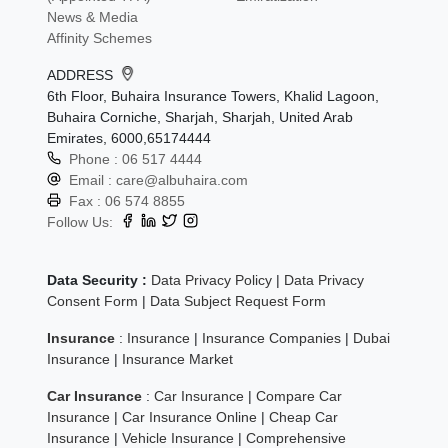
News & Media
Affinity Schemes
ADDRESS
6th Floor, Buhaira Insurance Towers, Khalid Lagoon,
Buhaira Corniche, Sharjah, Sharjah, United Arab
Emirates, 6000,65174444
Phone :
06 517 4444
Email :
care@albuhaira.com
Fax :
06 574 8855
Follow Us:
Data Security :
Data Privacy Policy
|
Data Privacy
Consent Form
|
Data Subject Request Form
Insurance
:
Insurance
|
Insurance Companies
|
Dubai
Insurance
|
Insurance Market
Car Insurance
:
Car Insurance
|
Compare Car
Insurance
|
Car Insurance Online
|
Cheap Car
Insurance
|
Vehicle Insurance
|
Comprehensive