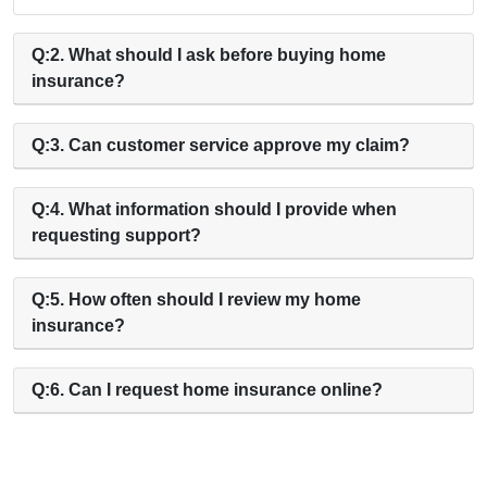
Q:2. What should I ask before buying home
insurance?
Q:3. Can customer service approve my claim?
Q:4. What information should I provide when
requesting support?
Q:5. How often should I review my home
insurance?
Q:6. Can I request home insurance online?