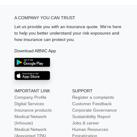
A COMPANY YOU CAN TRUST.
Let us provide you with an insurance quote. We're here
to help you better understand your risk exposures and
how insurance can protect you.
Download ABNIC App
IMPORTANT LINK
SUPPORT
Company Profile
Register a complaints
Digital Services
Customer Feedback
Insurance products
Corporate Governance
Medical Network
Sustainibility Report
(Inhouse)
Jobs & career
Medical Network
Human Resources
(Appointed TPA)
Emiratization