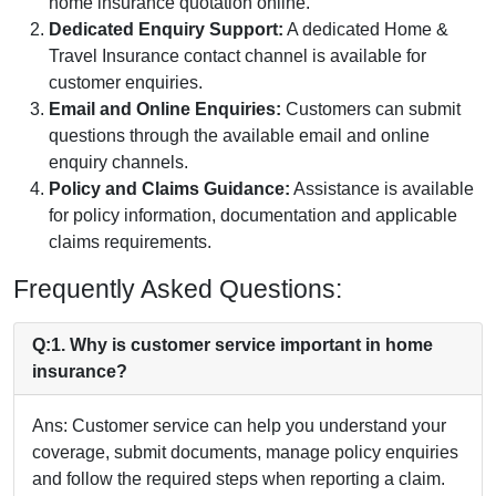
home insurance quotation online.
Dedicated Enquiry Support:
A dedicated Home &
Travel Insurance contact channel is available for
customer enquiries.
Email and Online Enquiries:
Customers can submit
questions through the available email and online
enquiry channels.
Policy and Claims Guidance:
Assistance is available
for policy information, documentation and applicable
claims requirements.
Frequently Asked Questions:
Q:1. Why is customer service important in home
insurance?
Ans: Customer service can help you understand your
coverage, submit documents, manage policy enquiries
and follow the required steps when reporting a claim.