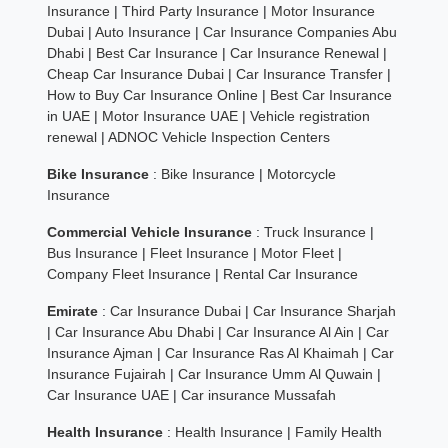
Insurance
|
Third Party Insurance
|
Motor Insurance
Dubai
|
Auto Insurance
|
Car Insurance Companies Abu
Dhabi
|
Best Car Insurance
|
Car Insurance Renewal
|
Cheap Car Insurance Dubai
|
Car Insurance Transfer
|
How to Buy Car Insurance Online
|
Best Car Insurance
in UAE
|
Motor Insurance UAE
|
Vehicle registration
renewal
|
ADNOC Vehicle Inspection Centers
Bike Insurance
:
Bike Insurance
|
Motorcycle
Insurance
Commercial Vehicle Insurance
:
Truck Insurance
|
Bus Insurance
|
Fleet Insurance
|
Motor Fleet
|
Company Fleet Insurance
|
Rental Car Insurance
Emirate
:
Car Insurance Dubai
|
Car Insurance Sharjah
|
Car Insurance Abu Dhabi
|
Car Insurance Al Ain
|
Car
Insurance Ajman
|
Car Insurance Ras Al Khaimah
|
Car
Insurance Fujairah
|
Car Insurance Umm Al Quwain
|
Car Insurance UAE
|
Car insurance Mussafah
Health Insurance
:
Health Insurance
|
Family Health