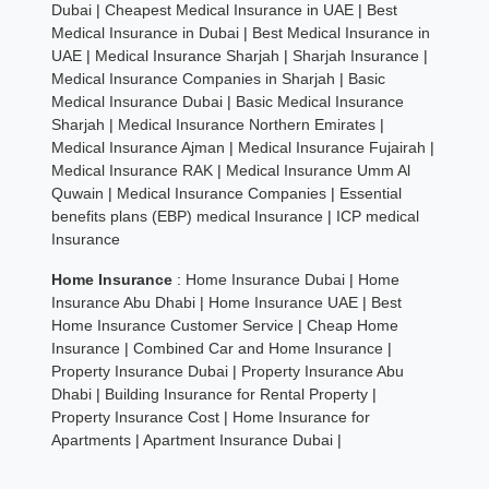
Dubai
|
Cheapest Medical Insurance in UAE
|
Best
Medical Insurance in Dubai
|
Best Medical Insurance in
UAE
|
Medical Insurance Sharjah
|
Sharjah Insurance
|
Medical Insurance Companies in Sharjah
|
Basic
Medical Insurance Dubai
|
Basic Medical Insurance
Sharjah
|
Medical Insurance Northern Emirates
|
Medical Insurance Ajman
|
Medical Insurance Fujairah
|
Medical Insurance RAK
|
Medical Insurance Umm Al
Quwain
|
Medical Insurance Companies
|
Essential
benefits plans (EBP) medical Insurance
|
ICP medical
Insurance
Home Insurance
:
Home Insurance Dubai
|
Home
Insurance Abu Dhabi
|
Home Insurance UAE
|
Best
Home Insurance Customer Service
|
Cheap Home
Insurance
|
Combined Car and Home Insurance
|
Property Insurance Dubai
|
Property Insurance Abu
Dhabi
|
Building Insurance for Rental Property
|
Property Insurance Cost
|
Home Insurance for
Apartments
|
Apartment Insurance Dubai
|