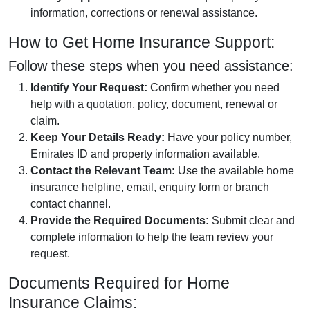
information, corrections or renewal assistance.
How to Get Home Insurance Support:
Follow these steps when you need assistance:
Identify Your Request:
Confirm whether you need
help with a quotation, policy, document, renewal or
claim.
Keep Your Details Ready:
Have your policy number,
Emirates ID and property information available.
Contact the Relevant Team:
Use the available home
insurance helpline, email, enquiry form or branch
contact channel.
Provide the Required Documents:
Submit clear and
complete information to help the team review your
request.
Documents Required for Home
Insurance Claims: