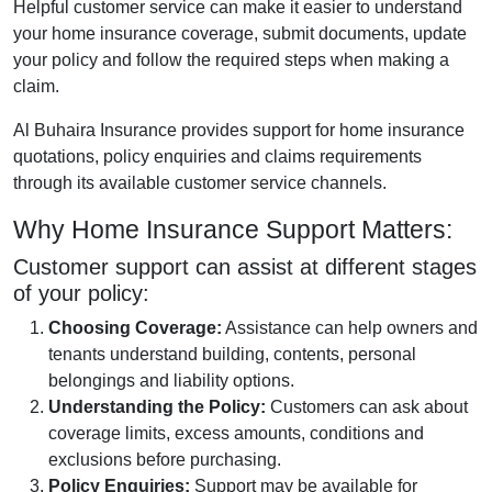
Helpful customer service can make it easier to understand
your home insurance coverage, submit documents, update
your policy and follow the required steps when making a
claim.
Al Buhaira Insurance provides support for home insurance
quotations, policy enquiries and claims requirements
through its available customer service channels.
Why Home Insurance Support Matters:
Customer support can assist at different stages
of your policy:
Choosing Coverage:
Assistance can help owners and
tenants understand building, contents, personal
belongings and liability options.
Understanding the Policy:
Customers can ask about
coverage limits, excess amounts, conditions and
exclusions before purchasing.
Policy Enquiries:
Support may be available for