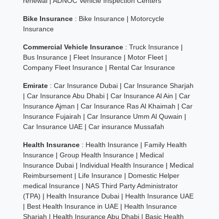
renewal
|
ADNOC Vehicle Inspection Centers
Bike Insurance
:
Bike Insurance
|
Motorcycle
Insurance
Commercial Vehicle Insurance
:
Truck Insurance
|
Bus Insurance
|
Fleet Insurance
|
Motor Fleet
|
Company Fleet Insurance
|
Rental Car Insurance
Emirate
:
Car Insurance Dubai
|
Car Insurance Sharjah
|
Car Insurance Abu Dhabi
|
Car Insurance Al Ain
|
Car
Insurance Ajman
|
Car Insurance Ras Al Khaimah
|
Car
Insurance Fujairah
|
Car Insurance Umm Al Quwain
|
Car Insurance UAE
|
Car insurance Mussafah
Health Insurance
:
Health Insurance
|
Family Health
Insurance
|
Group Health Insurance
|
Medical
Insurance Dubai
|
Individual Health Insurance
|
Medical
Reimbursement
|
Life Insurance
|
Domestic Helper
medical Insurance
|
NAS Third Party Administrator
(TPA)
|
Health Insurance Dubai
|
Health Insurance UAE
|
Best Health Insurance in UAE
|
Health Insurance
Sharjah
|
Health Insurance Abu Dhabi
|
Basic Health