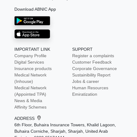
Download ABNIC App
IMPORTANT LINK
SUPPORT
Company Profile
Register a complaints
Digital Services
Customer Feedback
Insurance products
Corporate Governance
Medical Network
Sustainibility Report
(Inhouse)
Jobs & career
Medical Network
Human Resources
(Appointed TPA)
Emiratization
News & Media
Affinity Schemes
ADDRESS
6th Floor, Buhaira Insurance Towers, Khalid Lagoon,
Buhaira Corniche, Sharjah, Sharjah, United Arab