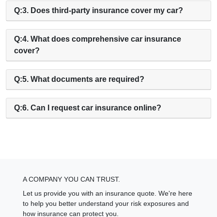
Q:3. Does third-party insurance cover my car?
Q:4. What does comprehensive car insurance
cover?
Q:5. What documents are required?
Q:6. Can I request car insurance online?
A COMPANY YOU CAN TRUST.
Let us provide you with an insurance quote. We're here
to help you better understand your risk exposures and
how insurance can protect you.