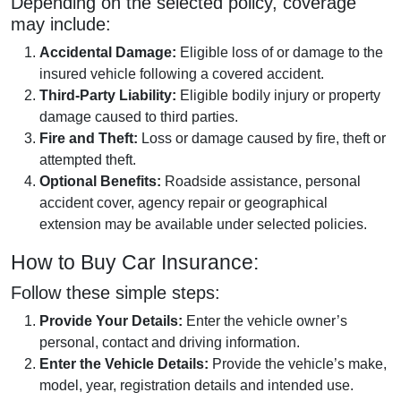
Depending on the selected policy, coverage
may include:
Accidental Damage:
Eligible loss of or damage to the
insured vehicle following a covered accident.
Third-Party Liability:
Eligible bodily injury or property
damage caused to third parties.
Fire and Theft:
Loss or damage caused by fire, theft or
attempted theft.
Optional Benefits:
Roadside assistance, personal
accident cover, agency repair or geographical
extension may be available under selected policies.
How to Buy Car Insurance:
Follow these simple steps:
Provide Your Details:
Enter the vehicle owner’s
personal, contact and driving information.
Enter the Vehicle Details:
Provide the vehicle’s make,
model, year, registration details and intended use.