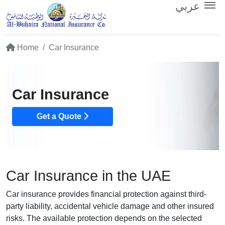
عربي
Home
Car Insurance
Car Insurance
Get a Quote
Car Insurance in the UAE
Car insurance provides financial protection against third-
party liability, accidental vehicle damage and other insured
risks. The available protection depends on the selected