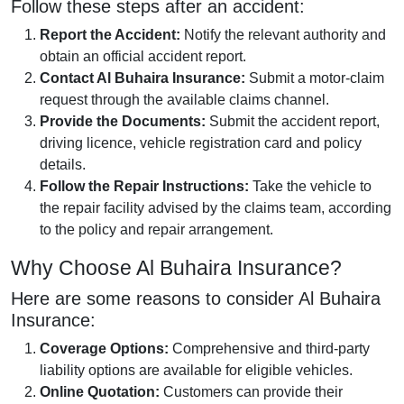
Follow these steps after an accident:
Report the Accident:
Notify the relevant authority and
obtain an official accident report.
Contact Al Buhaira Insurance:
Submit a motor-claim
request through the available claims channel.
Provide the Documents:
Submit the accident report,
driving licence, vehicle registration card and policy
details.
Follow the Repair Instructions:
Take the vehicle to
the repair facility advised by the claims team, according
to the policy and repair arrangement.
Why Choose Al Buhaira Insurance?
Here are some reasons to consider Al Buhaira
Insurance:
Coverage Options:
Comprehensive and third-party
liability options are available for eligible vehicles.
Online Quotation:
Customers can provide their