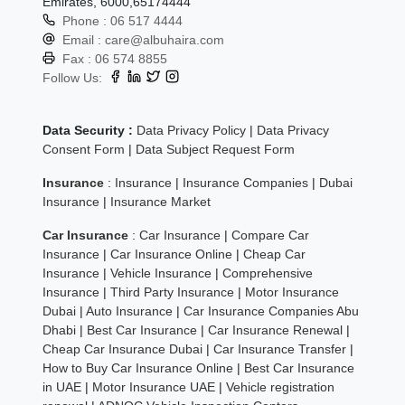
Emirates, 6000,65174444
Phone :
06 517 4444
Email :
care@albuhaira.com
Fax :
06 574 8855
Follow Us:
Data Security :
Data Privacy Policy
|
Data Privacy
Consent Form
|
Data Subject Request Form
Insurance
:
Insurance
|
Insurance Companies
|
Dubai
Insurance
|
Insurance Market
Car Insurance
:
Car Insurance
|
Compare Car
Insurance
|
Car Insurance Online
|
Cheap Car
Insurance
|
Vehicle Insurance
|
Comprehensive
Insurance
|
Third Party Insurance
|
Motor Insurance
Dubai
|
Auto Insurance
|
Car Insurance Companies Abu
Dhabi
|
Best Car Insurance
|
Car Insurance Renewal
|
Cheap Car Insurance Dubai
|
Car Insurance Transfer
|
How to Buy Car Insurance Online
|
Best Car Insurance
in UAE
|
Motor Insurance UAE
|
Vehicle registration