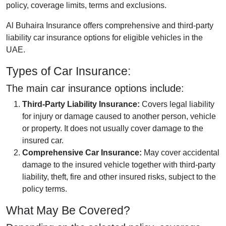
policy, coverage limits, terms and exclusions.
Al Buhaira Insurance offers comprehensive and third-party
liability car insurance options for eligible vehicles in the
UAE.
Types of Car Insurance:
The main car insurance options include:
Third-Party Liability Insurance:
Covers legal liability
for injury or damage caused to another person, vehicle
or property. It does not usually cover damage to the
insured car.
Comprehensive Car Insurance:
May cover accidental
damage to the insured vehicle together with third-party
liability, theft, fire and other insured risks, subject to the
policy terms.
What May Be Covered?