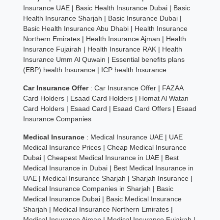
Insurance UAE
|
Basic Health Insurance Dubai
|
Basic
Health Insurance Sharjah
|
Basic Insurance Dubai
|
Basic Health Insurance Abu Dhabi
|
Health Insurance
Northern Emirates
|
Health Insurance Ajman
|
Health
Insurance Fujairah
|
Health Insurance RAK
|
Health
Insurance Umm Al Quwain
|
Essential benefits plans
(EBP) health Insurance
|
ICP health Insurance
Car Insurance Offer
:
Car Insurance Offer
|
FAZAA
Card Holders
|
Esaad Card Holders
|
Homat Al Watan
Card Holders
|
Esaad Card
|
Esaad Card Offers
|
Esaad
Insurance Companies
Medical Insurance
:
Medical Insurance UAE
|
UAE
Medical Insurance Prices
|
Cheap Medical Insurance
Dubai
|
Cheapest Medical Insurance in UAE
|
Best
Medical Insurance in Dubai
|
Best Medical Insurance in
UAE
|
Medical Insurance Sharjah
|
Sharjah Insurance
|
Medical Insurance Companies in Sharjah
|
Basic
Medical Insurance Dubai
|
Basic Medical Insurance
Sharjah
|
Medical Insurance Northern Emirates
|
Medical Insurance Ajman
|
Medical Insurance Fujairah
|