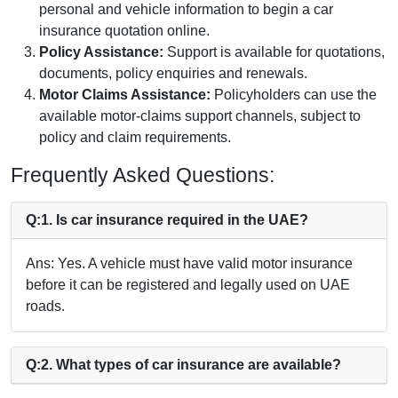
personal and vehicle information to begin a car
insurance quotation online.
Policy Assistance:
Support is available for quotations,
documents, policy enquiries and renewals.
Motor Claims Assistance:
Policyholders can use the
available motor-claims support channels, subject to
policy and claim requirements.
Frequently Asked Questions:
Q:1. Is car insurance required in the UAE?
Ans: Yes. A vehicle must have valid motor insurance
before it can be registered and legally used on UAE
roads.
Q:2. What types of car insurance are available?