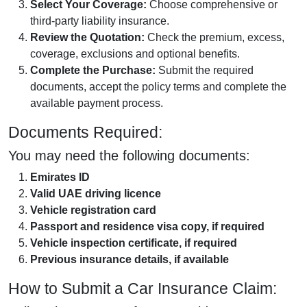
Select Your Coverage:
Choose comprehensive or
third-party liability insurance.
Review the Quotation:
Check the premium, excess,
coverage, exclusions and optional benefits.
Complete the Purchase:
Submit the required
documents, accept the policy terms and complete the
available payment process.
Documents Required:
You may need the following documents:
Emirates ID
Valid UAE driving licence
Vehicle registration card
Passport and residence visa copy, if required
Vehicle inspection certificate, if required
Previous insurance details, if available
How to Submit a Car Insurance Claim: