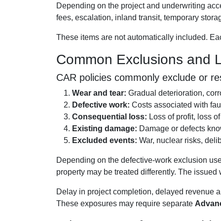
Depending on the project and underwriting acce
fees, escalation, inland transit, temporary stora
These items are not automatically included. Each
Common Exclusions and Li
CAR policies commonly exclude or rest
Wear and tear:
Gradual deterioration, corr
Defective work:
Costs associated with fau
Consequential loss:
Loss of profit, loss o
Existing damage:
Damage or defects known
Excluded events:
War, nuclear risks, deli
Depending on the defective-work exclusion used
property may be treated differently. The issue
Delay in project completion, delayed revenue a
These exposures may require separate
Advanc