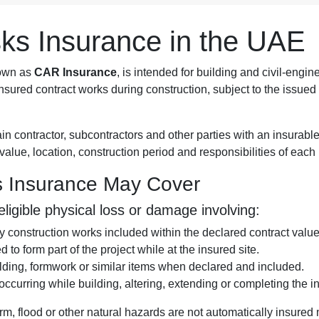
isks Insurance in the UAE
nown as
CAR Insurance
, is intended for building and civil-engin
sured contract works during construction, subject to the issued 
ain contractor, subcontractors and other parties with an insurab
t value, location, construction period and responsibilities of eac
ks Insurance May Cover
igible physical loss or damage involving:
construction works included within the declared contract value
 to form part of the project while at the insured site.
olding, formwork or similar items when declared and included.
curring while building, altering, extending or completing the in
torm, flood or other natural hazards are not automatically insured