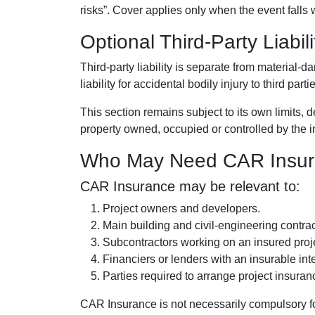
risks”. Cover applies only when the event falls 
Optional Third-Party Liabil
Third-party liability is separate from material
liability for accidental bodily injury to third par
This section remains subject to its own limits, 
property owned, occupied or controlled by the 
Who May Need CAR Insu
CAR Insurance may be relevant to:
Project owners and developers.
Main building and civil-engineering contrac
Subcontractors working on an insured proj
Financiers or lenders with an insurable inte
Parties required to arrange project insuran
CAR Insurance is not necessarily compulsory for 