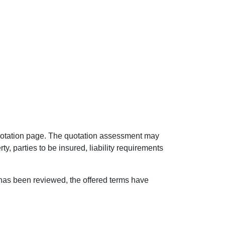
 quotation page. The quotation assessment may
y, parties to be insured, liability requirements
n has been reviewed, the offered terms have