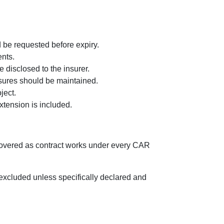
d be requested before expiry.
ents.
 disclosed to the insurer.
asures should be maintained.
ject.
tension is included.
 covered as contract works under every CAR
 excluded unless specifically declared and