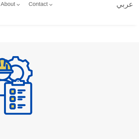
عربي
About
Contact