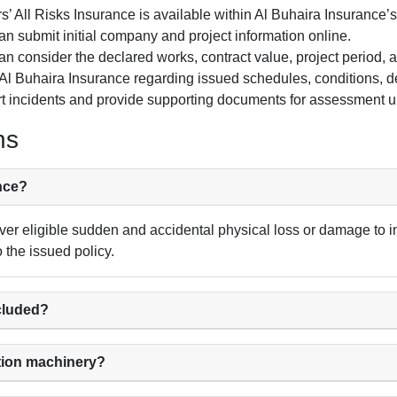
s’ All Risks Insurance is available within Al Buhaira Insurance’
 submit initial company and project information online.
n consider the declared works, contract value, project period, ac
l Buhaira Insurance regarding issued schedules, conditions, 
t incidents and provide supporting documents for assessment un
ns
ance?
ver eligible sudden and accidental physical loss or damage to in
o the issued policy.
ncluded?
tion machinery?