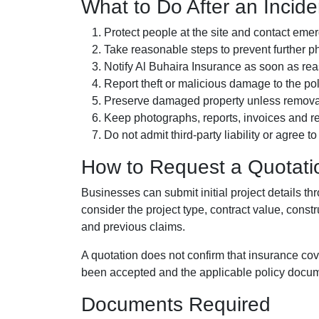
What to Do After an Incide
Protect people at the site and contact em
Take reasonable steps to prevent further 
Notify Al Buhaira Insurance as soon as re
Report theft or malicious damage to the pol
Preserve damaged property unless removal 
Keep photographs, reports, invoices and re
Do not admit third-party liability or agree t
How to Request a Quotati
Businesses can submit initial project details 
consider the project type, contract value, constr
and previous claims.
A quotation does not confirm that insurance cov
been accepted and the applicable policy docu
Documents Required