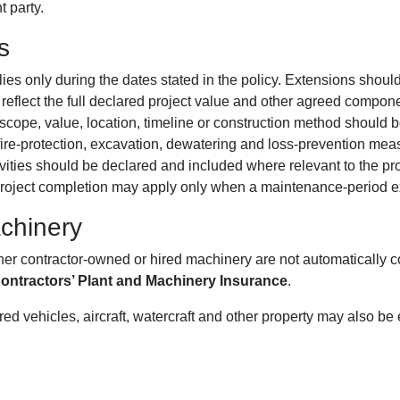
t party.
s
es only during the dates stated in the policy. Extensions shoul
eflect the full declared project value and other agreed compon
cope, value, location, timeline or construction method should be
 fire-protection, excavation, dewatering and loss-prevention me
ities should be declared and included where relevant to the pro
project completion may apply only when a maintenance-period ex
chinery
ther contractor-owned or hired machinery are not automatically
ontractors’ Plant and Machinery Insurance
.
ed vehicles, aircraft, watercraft and other property may also be