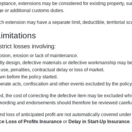
ptance, extensions may be considered for existing property, sur
ge or additional customs duties.
 extension may have a separate limit, deductible, territorial sc
mitations
rict losses involving:
osion, erosion or lack of maintenance.
lty design, defective materials or defective workmanship may be
f use, penalties, contractual delay or loss of market.
 before the policy started.
berate acts, confiscation and other events excluded by the policy
, the cost of correcting the defective item may be excluded whi
d wording and endorsements should therefore be reviewed careful
nd loss of anticipated profit are not automatically covered un
e Loss of Profits Insurance
or
Delay in Start-Up Insurance
.