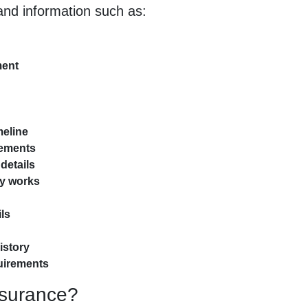
nd information such as:
ment
meline
tements
details
ry works
ls
istory
quirements
nsurance?