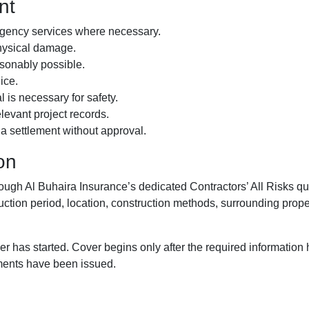
nt
ergency services where necessary.
physical damage.
asonably possible.
ice.
is necessary for safety.
levant project records.
o a settlement without approval.
on
through Al Buhaira Insurance’s dedicated Contractors’ All Risks
uction period, location, construction methods, surrounding propert
er has started. Cover begins only after the required informatio
ments have been issued.