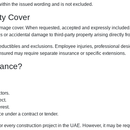
within the issued wording and is not excluded.
ity Cover
-damage cover. When requested, accepted and expressly included,
ties or accidental damage to third-party property arising directly f
deductibles and exclusions. Employee injuries, professional design
insured may require separate insurance or specific extensions.
rance?
tors.
ect.
rest.
ce under a contract or tender.
every construction project in the UAE. However, it may be requir