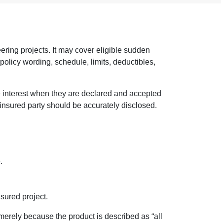
eering projects. It may cover eligible sudden
policy wording, schedule, limits, deductibles,
le interest when they are declared and accepted
h insured party should be accurately disclosed.
.
sured project.
 merely because the product is described as “all