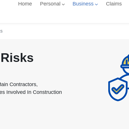
Home
Personal
Business
Claims
ks
 Risks
ain Contractors,
es Involved In Construction