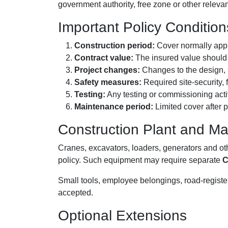
government authority, free zone or other relevan
Important Policy Condition
Construction period:
Cover normally appli
Contract value:
The insured value should r
Project changes:
Changes to the design, s
Safety measures:
Required site-security,
Testing:
Any testing or commissioning activ
Maintenance period:
Limited cover after 
Construction Plant and Ma
Cranes, excavators, loaders, generators and o
policy. Such equipment may require separate
C
Small tools, employee belongings, road-register
accepted.
Optional Extensions