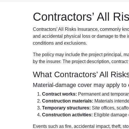
Contractors’ All R
Contractors’ All Risks Insurance, commonly k
and accidental physical loss or damage to the in
conditions and exclusions.
The policy may include the project principal, m
by the insurer. The project description, contrac
What Contractors’ All Ris
Material-damage cover may apply to el
Contract works:
Permanent and temporary 
Construction materials:
Materials intended
Temporary structures:
Site offices, scaff
Construction activities:
Eligible damage oc
Events such as fire, accidental impact, theft, s