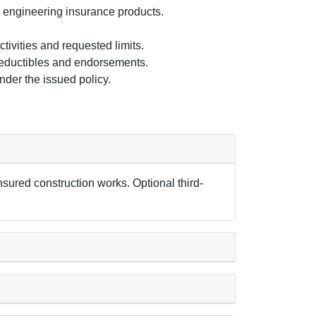
s engineering insurance products.
tivities and requested limits.
deductibles and endorsements.
der the issued policy.
sured construction works. Optional third-