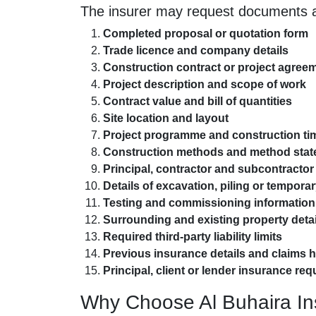
The insurer may request documents a
Completed proposal or quotation form
Trade licence and company details
Construction contract or project agree
Project description and scope of work
Contract value and bill of quantities
Site location and layout
Project programme and construction ti
Construction methods and method sta
Principal, contractor and subcontractor 
Details of excavation, piling or tempora
Testing and commissioning information
Surrounding and existing property detai
Required third-party liability limits
Previous insurance details and claims h
Principal, client or lender insurance re
Why Choose Al Buhaira I