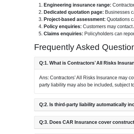
Engineering insurance range:
Contractor
Dedicated quotation page:
Businesses can
Project-based assessment:
Quotations ca
Policy enquiries:
Customers may contact A
Claims enquiries:
Policyholders can repor
Frequently Asked Questio
Q:1. What is Contractors’ All Risks Insur
Ans: Contractors’ All Risks Insurance may co
party liability may also be included, subject t
Q:2. Is third-party liability automatically i
Q:3. Does CAR Insurance cover construc