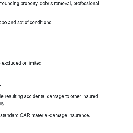
rounding property, debris removal, professional
ope and set of conditions.
 excluded or limited.
.
le resulting accidental damage to other insured
ly.
der standard CAR material-damage insurance.