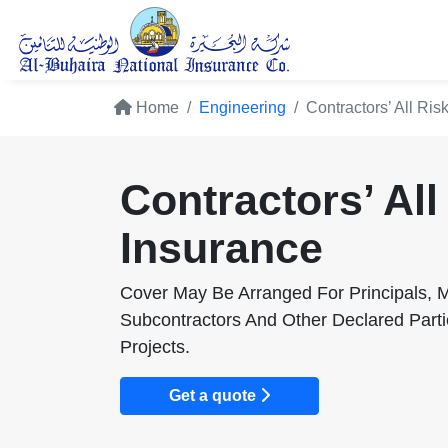
Home
Engineering
Contractors’ All Ris
Contractors’ All
Insurance
Cover May Be Arranged For Principals, M
Subcontractors And Other Declared Parti
Projects.
Get a quote