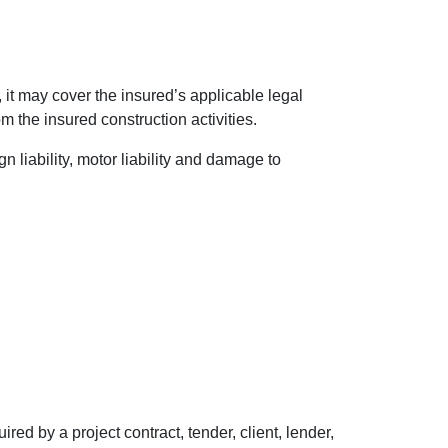
 it may cover the insured’s applicable legal
rom the insured construction activities.
 liability, motor liability and damage to
ed by a project contract, tender, client, lender,