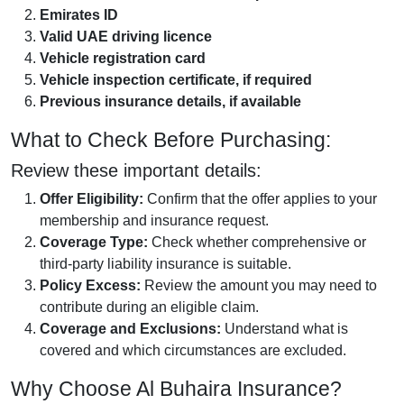
Emirates ID
Valid UAE driving licence
Vehicle registration card
Vehicle inspection certificate, if required
Previous insurance details, if available
What to Check Before Purchasing:
Review these important details:
Offer Eligibility:
Confirm that the offer applies to your
membership and insurance request.
Coverage Type:
Check whether comprehensive or
third-party liability insurance is suitable.
Policy Excess:
Review the amount you may need to
contribute during an eligible claim.
Coverage and Exclusions:
Understand what is
covered and which circumstances are excluded.
Why Choose Al Buhaira Insurance?