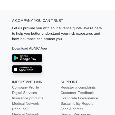
A COMPANY YOU CAN TRUST.
Let us provide you with an insurance quote. We're here
to help you better understand your risk exposures and
how insurance can protect you.
Download ABNIC App
IMPORTANT LINK
SUPPORT
Company Profile
Register a complaints
Digital Services
Customer Feedback
Insurance products
Corporate Governance
Medical Network
Sustainibility Report
(Inhouse)
Jobs & career
Medical Network
Human Resources