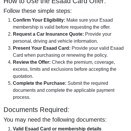
How to Use the Esaad Card Offer:
Follow these simple steps:
Confirm Your Eligibility:
Make sure your Esaad
membership is valid before requesting the offer.
Request a Car Insurance Quote:
Provide your
personal, driving and vehicle information.
Present Your Esaad Card:
Provide your valid Esaad
Card when purchasing or renewing the policy.
Review the Offer:
Check the premium, coverage,
excess, limits and exclusions before accepting the
quotation.
Complete the Purchase:
Submit the required
documents and complete the applicable payment
process.
Documents Required:
You may need the following documents:
Valid Esaad Card or membership details