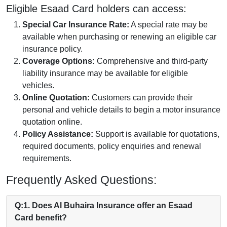
Eligible Esaad Card holders can access:
Special Car Insurance Rate:
A special rate may be
available when purchasing or renewing an eligible car
insurance policy.
Coverage Options:
Comprehensive and third-party
liability insurance may be available for eligible
vehicles.
Online Quotation:
Customers can provide their
personal and vehicle details to begin a motor insurance
quotation online.
Policy Assistance:
Support is available for quotations,
required documents, policy enquiries and renewal
requirements.
Frequently Asked Questions:
Q:1. Does Al Buhaira Insurance offer an Esaad
Card benefit?