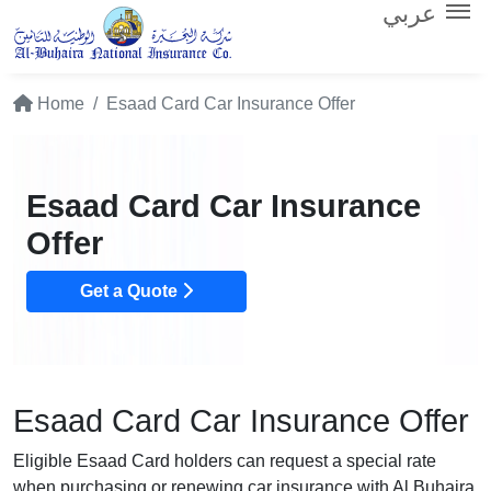
عربي
Home
Esaad Card Car Insurance Offer
Esaad Card Car Insurance
Offer
Get a Quote
Esaad Card Car Insurance Offer
Eligible Esaad Card holders can request a special rate
when purchasing or renewing car insurance with Al Buhaira