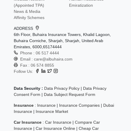
(Appointed TPA)
Emiratization
News & Media
Affinity Schemes
ADDRESS
6th Floor, Buhaira Insurance Towers, Khalid Lagoon,
Buhaira Corniche, Sharjah, Sharjah, United Arab
Emirates, 6000,65174444
Phone :
06 517 4444
Email :
care@albuhaira.com
Fax :
06 574 8855
Follow Us:
Data Security :
Data Privacy Policy
|
Data Privacy
Consent Form
|
Data Subject Request Form
Insurance
:
Insurance
|
Insurance Companies
|
Dubai
Insurance
|
Insurance Market
Car Insurance
:
Car Insurance
|
Compare Car
Insurance
|
Car Insurance Online
|
Cheap Car