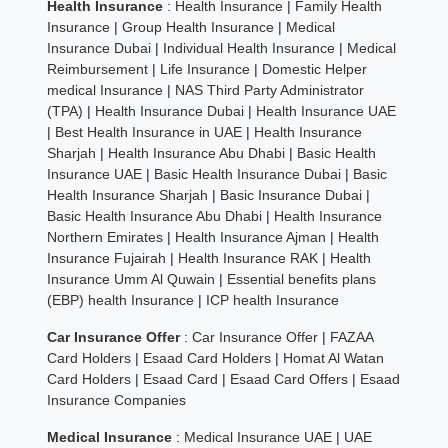
Health Insurance
:
Health Insurance
|
Family Health
Insurance
|
Group Health Insurance
|
Medical
Insurance Dubai
|
Individual Health Insurance
|
Medical
Reimbursement
|
Life Insurance
|
Domestic Helper
medical Insurance
|
NAS Third Party Administrator
(TPA)
|
Health Insurance Dubai
|
Health Insurance UAE
|
Best Health Insurance in UAE
|
Health Insurance
Sharjah
|
Health Insurance Abu Dhabi
|
Basic Health
Insurance UAE
|
Basic Health Insurance Dubai
|
Basic
Health Insurance Sharjah
|
Basic Insurance Dubai
|
Basic Health Insurance Abu Dhabi
|
Health Insurance
Northern Emirates
|
Health Insurance Ajman
|
Health
Insurance Fujairah
|
Health Insurance RAK
|
Health
Insurance Umm Al Quwain
|
Essential benefits plans
(EBP) health Insurance
|
ICP health Insurance
Car Insurance Offer
:
Car Insurance Offer
|
FAZAA
Card Holders
|
Esaad Card Holders
|
Homat Al Watan
Card Holders
|
Esaad Card
|
Esaad Card Offers
|
Esaad
Insurance Companies
Medical Insurance
:
Medical Insurance UAE
|
UAE