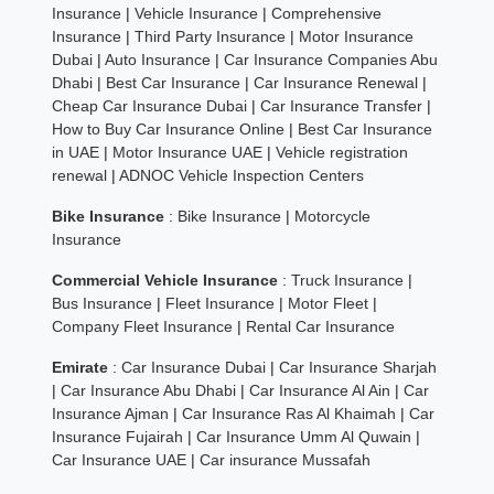
Insurance
|
Vehicle Insurance
|
Comprehensive
Insurance
|
Third Party Insurance
|
Motor Insurance
Dubai
|
Auto Insurance
|
Car Insurance Companies Abu
Dhabi
|
Best Car Insurance
|
Car Insurance Renewal
|
Cheap Car Insurance Dubai
|
Car Insurance Transfer
|
How to Buy Car Insurance Online
|
Best Car Insurance
in UAE
|
Motor Insurance UAE
|
Vehicle registration
renewal
|
ADNOC Vehicle Inspection Centers
Bike Insurance
:
Bike Insurance
|
Motorcycle
Insurance
Commercial Vehicle Insurance
:
Truck Insurance
|
Bus Insurance
|
Fleet Insurance
|
Motor Fleet
|
Company Fleet Insurance
|
Rental Car Insurance
Emirate
:
Car Insurance Dubai
|
Car Insurance Sharjah
|
Car Insurance Abu Dhabi
|
Car Insurance Al Ain
|
Car
Insurance Ajman
|
Car Insurance Ras Al Khaimah
|
Car
Insurance Fujairah
|
Car Insurance Umm Al Quwain
|
Car Insurance UAE
|
Car insurance Mussafah