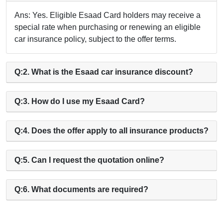
Ans: Yes. Eligible Esaad Card holders may receive a
special rate when purchasing or renewing an eligible
car insurance policy, subject to the offer terms.
Q:2. What is the Esaad car insurance discount?
Q:3. How do I use my Esaad Card?
Q:4. Does the offer apply to all insurance products?
Q:5. Can I request the quotation online?
Q:6. What documents are required?