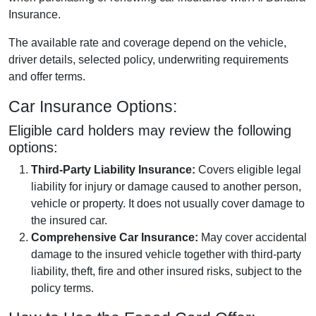
Insurance.
The available rate and coverage depend on the vehicle,
driver details, selected policy, underwriting requirements
and offer terms.
Car Insurance Options:
Eligible card holders may review the following
options:
Third-Party Liability Insurance:
Covers eligible legal
liability for injury or damage caused to another person,
vehicle or property. It does not usually cover damage to
the insured car.
Comprehensive Car Insurance:
May cover accidental
damage to the insured vehicle together with third-party
liability, theft, fire and other insured risks, subject to the
policy terms.