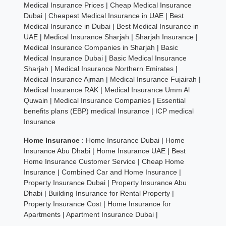
Medical Insurance Prices
|
Cheap Medical Insurance
Dubai
|
Cheapest Medical Insurance in UAE
|
Best
Medical Insurance in Dubai
|
Best Medical Insurance in
UAE
|
Medical Insurance Sharjah
|
Sharjah Insurance
|
Medical Insurance Companies in Sharjah
|
Basic
Medical Insurance Dubai
|
Basic Medical Insurance
Sharjah
|
Medical Insurance Northern Emirates
|
Medical Insurance Ajman
|
Medical Insurance Fujairah
|
Medical Insurance RAK
|
Medical Insurance Umm Al
Quwain
|
Medical Insurance Companies
|
Essential
benefits plans (EBP) medical Insurance
|
ICP medical
Insurance
Home Insurance
:
Home Insurance Dubai
|
Home
Insurance Abu Dhabi
|
Home Insurance UAE
|
Best
Home Insurance Customer Service
|
Cheap Home
Insurance
|
Combined Car and Home Insurance
|
Property Insurance Dubai
|
Property Insurance Abu
Dhabi
|
Building Insurance for Rental Property
|
Property Insurance Cost
|
Home Insurance for
Apartments
|
Apartment Insurance Dubai
|