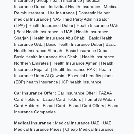
Insurance
|
Group Health Insurance
|
Medical
Insurance Dubai
|
Individual Health Insurance
|
Medical
Reimbursement
|
Life Insurance
|
Domestic Helper
medical Insurance
|
NAS Third Party Administrator
(TPA)
|
Health Insurance Dubai
|
Health Insurance UAE
|
Best Health Insurance in UAE
|
Health Insurance
Sharjah
|
Health Insurance Abu Dhabi
|
Basic Health
Insurance UAE
|
Basic Health Insurance Dubai
|
Basic
Health Insurance Sharjah
|
Basic Insurance Dubai
|
Basic Health Insurance Abu Dhabi
|
Health Insurance
Northern Emirates
|
Health Insurance Ajman
|
Health
Insurance Fujairah
|
Health Insurance RAK
|
Health
Insurance Umm Al Quwain
|
Essential benefits plans
(EBP) health Insurance
|
ICP health Insurance
Car Insurance Offer
:
Car Insurance Offer
|
FAZAA
Card Holders
|
Esaad Card Holders
|
Homat Al Watan
Card Holders
|
Esaad Card
|
Esaad Card Offers
|
Esaad
Insurance Companies
Medical Insurance
:
Medical Insurance UAE
|
UAE
Medical Insurance Prices
|
Cheap Medical Insurance