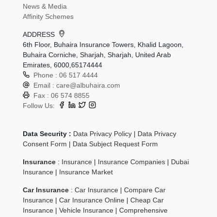
News & Media
Affinity Schemes
ADDRESS
6th Floor, Buhaira Insurance Towers, Khalid Lagoon,
Buhaira Corniche, Sharjah, Sharjah, United Arab
Emirates, 6000,65174444
Phone :
06 517 4444
Email :
care@albuhaira.com
Fax :
06 574 8855
Follow Us:
Data Security :
Data Privacy Policy
|
Data Privacy
Consent Form
|
Data Subject Request Form
Insurance
:
Insurance
|
Insurance Companies
|
Dubai
Insurance
|
Insurance Market
Car Insurance
:
Car Insurance
|
Compare Car
Insurance
|
Car Insurance Online
|
Cheap Car
Insurance
|
Vehicle Insurance
|
Comprehensive