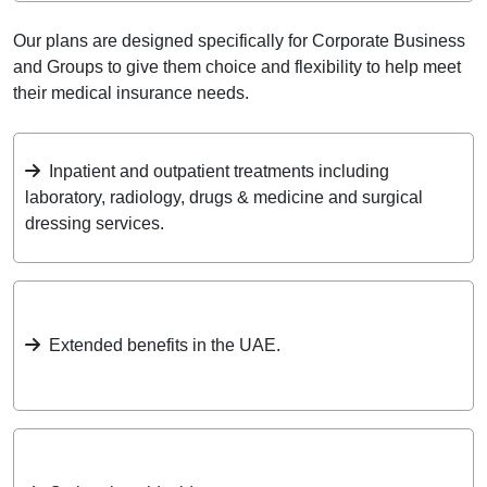
Our plans are designed specifically for Corporate Business
and Groups to give them choice and flexibility to help meet
their medical insurance needs.
Inpatient and outpatient treatments including
laboratory, radiology, drugs & medicine and surgical
dressing services.
Extended benefits in the UAE.