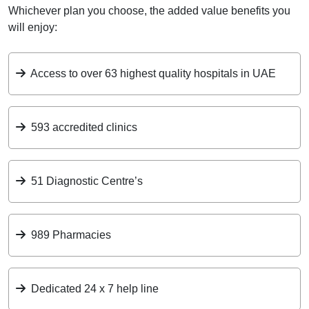
Whichever plan you choose, the added value benefits you
will enjoy:
Access to over 63 highest quality hospitals in UAE
593 accredited clinics
51 Diagnostic Centre’s
989 Pharmacies
Dedicated 24 x 7 help line