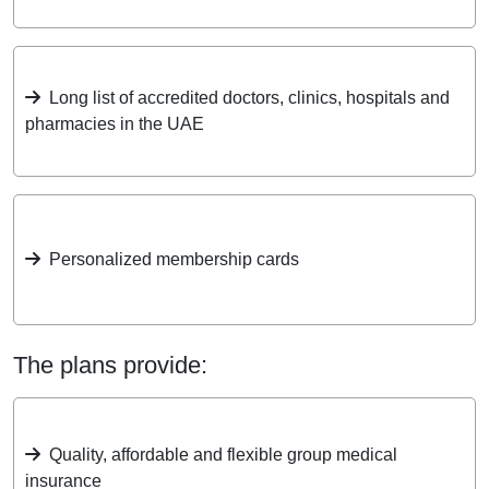
Long list of accredited doctors, clinics, hospitals and
pharmacies in the UAE
Personalized membership cards
The plans provide:
Quality, affordable and flexible group medical
insurance