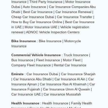
Insurance
|
Third Party Insurance
|
Motor Insurance
Dubai
|
Auto Insurance
|
Car Insurance Companies Abu
Dhabi
|
Best Car Insurance
|
Car Insurance Renewal
|
Cheap Car Insurance Dubai
|
Car Insurance Transfer
|
How to Buy Car Insurance Online
|
Best Car Insurance
in UAE
|
Motor Insurance UAE
|
Vehicle registration
renewal
|
ADNOC Vehicle Inspection Centers
Bike Insurance
:
Bike Insurance
|
Motorcycle
Insurance
Commercial Vehicle Insurance
:
Truck Insurance
|
Bus Insurance
|
Fleet Insurance
|
Motor Fleet
|
Company Fleet Insurance
|
Rental Car Insurance
Emirate
:
Car Insurance Dubai
|
Car Insurance Sharjah
|
Car Insurance Abu Dhabi
|
Car Insurance Al Ain
|
Car
Insurance Ajman
|
Car Insurance Ras Al Khaimah
|
Car
Insurance Fujairah
|
Car Insurance Umm Al Quwain
|
Car Insurance UAE
|
Car insurance Mussafah
Health Insurance
:
Health Insurance
|
Family Health