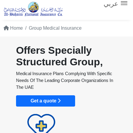
عربي
Home
Group Medical Insurance
Offers Specially
Structured Group,
Medical Insurance Plans Complying With Specific
Needs Of The Leading Corporate Organizations In
The UAE
Get a quote