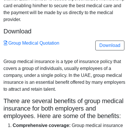
card enabling him/her to secure the best medical care and
the payment will be made by us directly to the medical
provider.
Download
Group Medical Quotation
Download
Group medical insurance is a type of insurance policy that
covers a group of individuals, usually employees of a
company, under a single policy. In the UAE, group medical
insurance is an essential benefit offered by many employers
to attract and retain talent.
There are several benefits of group medical
insurance for both employers and
employees. Here are some of the benefits:
Comprehensive coverage:
Group medical insurance