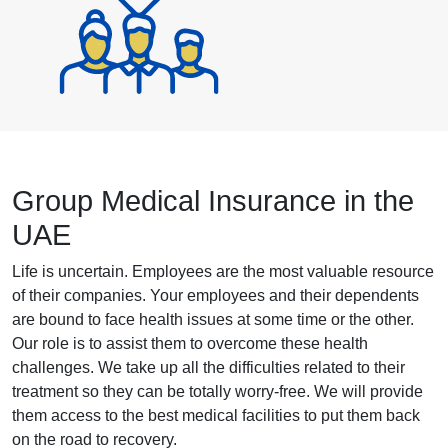
Group Medical Insurance in the
UAE
Life is uncertain. Employees are the most valuable resource
of their companies. Your employees and their dependents
are bound to face health issues at some time or the other.
Our role is to assist them to overcome these health
challenges. We take up all the difficulties related to their
treatment so they can be totally worry-free. We will provide
them access to the best medical facilities to put them back
on the road to recovery.