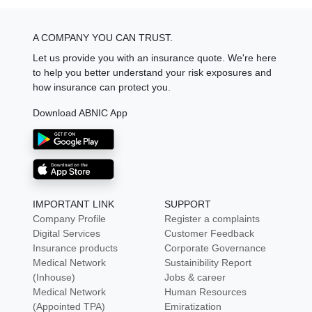
A COMPANY YOU CAN TRUST.
Let us provide you with an insurance quote. We're here
to help you better understand your risk exposures and
how insurance can protect you.
Download ABNIC App
IMPORTANT LINK
SUPPORT
Company Profile
Register a complaints
Digital Services
Customer Feedback
Insurance products
Corporate Governance
Medical Network
Sustainibility Report
(Inhouse)
Jobs & career
Medical Network
Human Resources
(Appointed TPA)
Emiratization