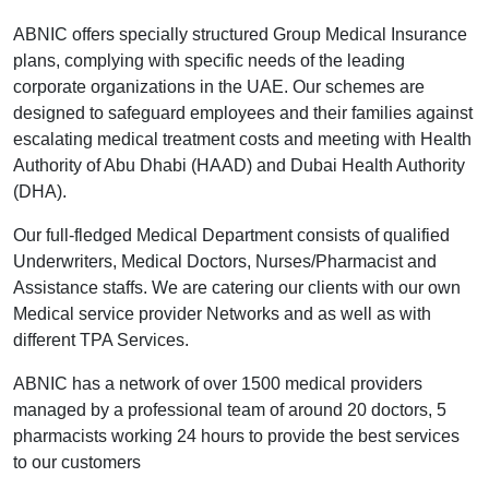
ABNIC offers specially structured Group Medical Insurance
plans, complying with specific needs of the leading
corporate organizations in the UAE. Our schemes are
designed to safeguard employees and their families against
escalating medical treatment costs and meeting with Health
Authority of Abu Dhabi (HAAD) and Dubai Health Authority
(DHA).
Our full-fledged Medical Department consists of qualified
Underwriters, Medical Doctors, Nurses/Pharmacist and
Assistance staffs. We are catering our clients with our own
Medical service provider Networks and as well as with
different TPA Services.
ABNIC has a network of over 1500 medical providers
managed by a professional team of around 20 doctors, 5
pharmacists working 24 hours to provide the best services
to our customers