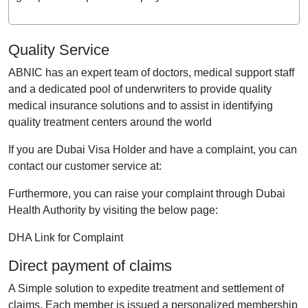
Quality Service
ABNIC has an expert team of doctors, medical support staff
and a dedicated pool of underwriters to provide quality
medical insurance solutions and to assist in identifying
quality treatment centers around the world
If you are Dubai Visa Holder and have a complaint, you can
contact our customer service at:
Furthermore, you can raise your complaint through Dubai
Health Authority by visiting the below page:
DHA Link for Complaint
Direct payment of claims
A Simple solution to expedite treatment and settlement of
claims. Each member is issued a personalized membership