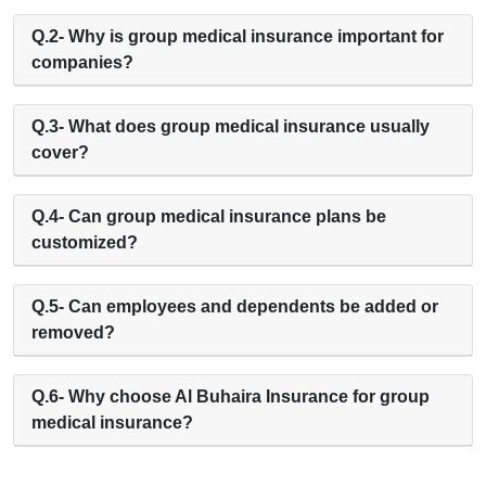
Q.2- Why is group medical insurance important for
companies?
Q.3- What does group medical insurance usually
cover?
Q.4- Can group medical insurance plans be
customized?
Q.5- Can employees and dependents be added or
removed?
Q.6- Why choose Al Buhaira Insurance for group
medical insurance?