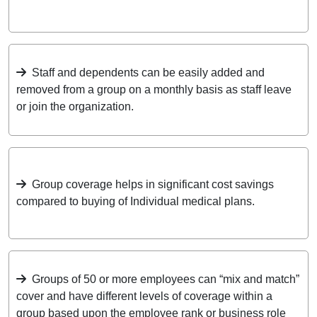
Staff and dependents can be easily added and
removed from a group on a monthly basis as staff leave
or join the organization.
Group coverage helps in significant cost savings
compared to buying of Individual medical plans.
Groups of 50 or more employees can “mix and match”
cover and have different levels of coverage within a
group based upon the employee rank or business role