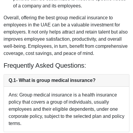
of a company and its employees.
Overall, offering the best group medical insurance to
employees in the UAE can be a valuable investment for
employers. It not only helps attract and retain talent but also
improves employee satisfaction, productivity, and overall
well-being. Employees, in turn, benefit from comprehensive
coverage, cost savings, and peace of mind.
Frequently Asked Questions:
Q.1- What is group medical insurance?
Ans: Group medical insurance is a health insurance
policy that covers a group of individuals, usually
employees and their eligible dependents, under one
corporate policy, subject to the selected plan and policy
terms.