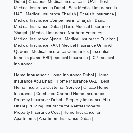
Dubai
|
Cheapest Medical Insurance in UAE
|
Best
Medical Insurance in Dubai
|
Best Medical Insurance in
UAE
|
Medical Insurance Sharjah
|
Sharjah Insurance
|
Medical Insurance Companies in Sharjah
|
Basic
Medical Insurance Dubai
|
Basic Medical Insurance
Sharjah
|
Medical Insurance Northern Emirates
|
Medical Insurance Ajman
|
Medical Insurance Fujairah
|
Medical Insurance RAK
|
Medical Insurance Umm Al
Quwain
|
Medical Insurance Companies
|
Essential
benefits plans (EBP) medical Insurance
|
ICP medical
Insurance
Home Insurance
:
Home Insurance Dubai
|
Home
Insurance Abu Dhabi
|
Home Insurance UAE
|
Best
Home Insurance Customer Service
|
Cheap Home
Insurance
|
Combined Car and Home Insurance
|
Property Insurance Dubai
|
Property Insurance Abu
Dhabi
|
Building Insurance for Rental Property
|
Property Insurance Cost
|
Home Insurance for
Apartments
|
Apartment Insurance Dubai
|