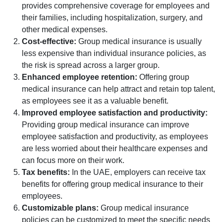
provides comprehensive coverage for employees and
their families, including hospitalization, surgery, and
other medical expenses.
Cost-effective:
Group medical insurance is usually
less expensive than individual insurance policies, as
the risk is spread across a larger group.
Enhanced employee retention:
Offering group
medical insurance can help attract and retain top talent,
as employees see it as a valuable benefit.
Improved employee satisfaction and productivity:
Providing group medical insurance can improve
employee satisfaction and productivity, as employees
are less worried about their healthcare expenses and
can focus more on their work.
Tax benefits:
In the UAE, employers can receive tax
benefits for offering group medical insurance to their
employees.
Customizable plans:
Group medical insurance
policies can be customized to meet the specific needs