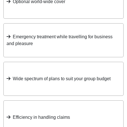
Optional world-wide cover
Emergency treatment while travelling for business
and pleasure
Wide spectrum of plans to suit your group budget
Efficiency in handling claims