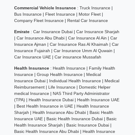
Commercial Vehicle Insurance
:
Truck Insurance
|
Bus Insurance
|
Fleet Insurance
|
Motor Fleet
|
Company Fleet Insurance
|
Rental Car Insurance
Emirate
:
Car Insurance Dubai
|
Car Insurance Sharjah
|
Car Insurance Abu Dhabi
|
Car Insurance Al Ain
|
Car
Insurance Ajman
|
Car Insurance Ras Al Khaimah
|
Car
Insurance Fujairah
|
Car Insurance Umm Al Quwain
|
Car Insurance UAE
|
Car insurance Mussafah
Health Insurance
:
Health Insurance
|
Family Health
Insurance
|
Group Health Insurance
|
Medical
Insurance Dubai
|
Individual Health Insurance
|
Medical
Reimbursement
|
Life Insurance
|
Domestic Helper
medical Insurance
|
NAS Third Party Administrator
(TPA)
|
Health Insurance Dubai
|
Health Insurance UAE
|
Best Health Insurance in UAE
|
Health Insurance
Sharjah
|
Health Insurance Abu Dhabi
|
Basic Health
Insurance UAE
|
Basic Health Insurance Dubai
|
Basic
Health Insurance Sharjah
|
Basic Insurance Dubai
|
Basic Health Insurance Abu Dhabi
|
Health Insurance