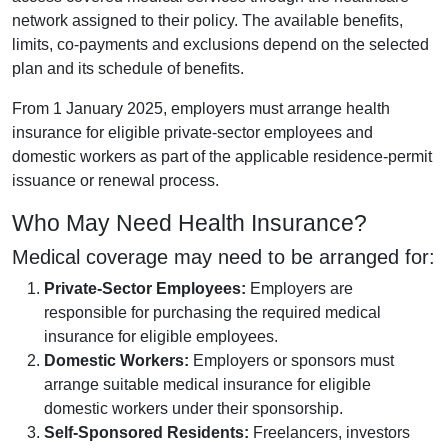
network assigned to their policy. The available benefits,
limits, co-payments and exclusions depend on the selected
plan and its schedule of benefits.
From 1 January 2025, employers must arrange health
insurance for eligible private-sector employees and
domestic workers as part of the applicable residence-permit
issuance or renewal process.
Who May Need Health Insurance?
Medical coverage may need to be arranged for:
Private-Sector Employees:
Employers are
responsible for purchasing the required medical
insurance for eligible employees.
Domestic Workers:
Employers or sponsors must
arrange suitable medical insurance for eligible
domestic workers under their sponsorship.
Self-Sponsored Residents:
Freelancers, investors