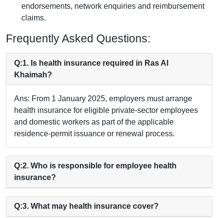
endorsements, network enquiries and reimbursement
claims.
Frequently Asked Questions:
Q:1. Is health insurance required in Ras Al
Khaimah?
Ans: From 1 January 2025, employers must arrange
health insurance for eligible private-sector employees
and domestic workers as part of the applicable
residence-permit issuance or renewal process.
Q:2. Who is responsible for employee health
insurance?
Q:3. What may health insurance cover?