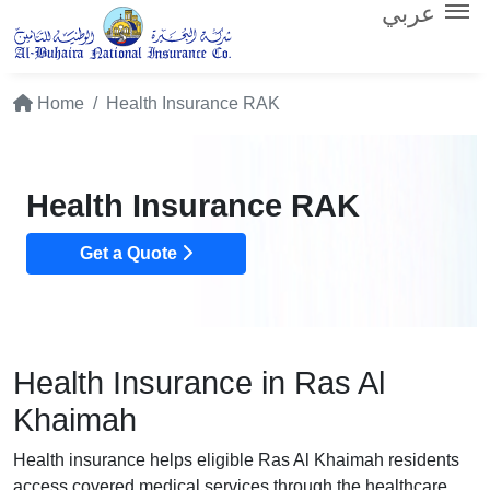
عربي
Home
Health Insurance RAK
Health Insurance RAK
Get a Quote
Health Insurance in Ras Al
Khaimah
Health insurance helps eligible Ras Al Khaimah residents
access covered medical services through the healthcare