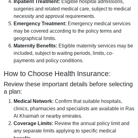
Inpatient Treatment:
Eligible hospital admissions,
surgeries and related medical care, subject to medical
necessity and approval requirements.
Emergency Treatment:
Emergency medical services
may be covered according to the policy terms and
geographical limits.
Maternity Benefits:
Eligible maternity services may be
included, subject to waiting periods, limits, co-
payments and policy conditions.
How to Choose Health Insurance:
Review these important details before selecting
a plan:
Medical Network:
Confirm that suitable hospitals,
clinics, pharmacies and specialists are available in Ras
Al Khaimah or nearby emirates.
Coverage Limits:
Review the annual policy limit and
any separate limits applying to specific medical