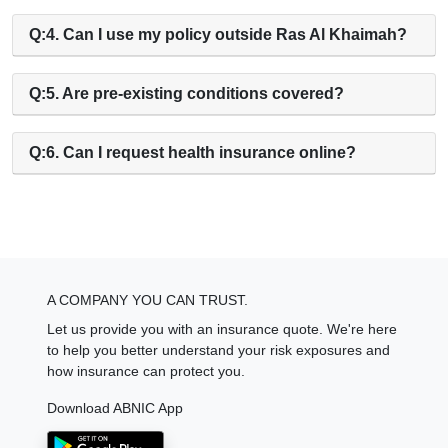
Q:4. Can I use my policy outside Ras Al Khaimah?
Q:5. Are pre-existing conditions covered?
Q:6. Can I request health insurance online?
A COMPANY YOU CAN TRUST.
Let us provide you with an insurance quote. We're here
to help you better understand your risk exposures and
how insurance can protect you.
Download ABNIC App