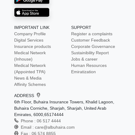
IMPORTANT LINK
SUPPORT
Company Profile
Register a complaints
Digital Services
Customer Feedback
Insurance products
Corporate Governance
Medical Network
Sustainibility Report
(Inhouse)
Jobs & career
Medical Network
Human Resources
(Appointed TPA)
Emiratization
News & Media
Affinity Schemes
ADDRESS
6th Floor, Buhaira Insurance Towers, Khalid Lagoon,
Buhaira Corniche, Sharjah, Sharjah, United Arab
Emirates, 6000,65174444
Phone :
06 517 4444
Email :
care@albuhaira.com
Fax :
06 574 8855