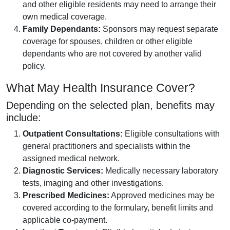
and other eligible residents may need to arrange their
own medical coverage.
Family Dependants:
Sponsors may request separate
coverage for spouses, children or other eligible
dependants who are not covered by another valid
policy.
What May Health Insurance Cover?
Depending on the selected plan, benefits may
include:
Outpatient Consultations:
Eligible consultations with
general practitioners and specialists within the
assigned medical network.
Diagnostic Services:
Medically necessary laboratory
tests, imaging and other investigations.
Prescribed Medicines:
Approved medicines may be
covered according to the formulary, benefit limits and
applicable co-payment.