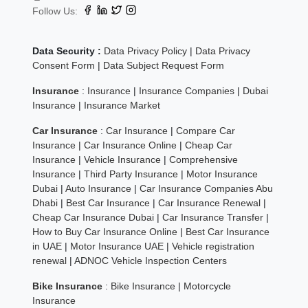
Follow Us:
Data Security :
Data Privacy Policy
|
Data Privacy
Consent Form
|
Data Subject Request Form
Insurance
:
Insurance
|
Insurance Companies
|
Dubai
Insurance
|
Insurance Market
Car Insurance
:
Car Insurance
|
Compare Car
Insurance
|
Car Insurance Online
|
Cheap Car
Insurance
|
Vehicle Insurance
|
Comprehensive
Insurance
|
Third Party Insurance
|
Motor Insurance
Dubai
|
Auto Insurance
|
Car Insurance Companies Abu
Dhabi
|
Best Car Insurance
|
Car Insurance Renewal
|
Cheap Car Insurance Dubai
|
Car Insurance Transfer
|
How to Buy Car Insurance Online
|
Best Car Insurance
in UAE
|
Motor Insurance UAE
|
Vehicle registration
renewal
|
ADNOC Vehicle Inspection Centers
Bike Insurance
:
Bike Insurance
|
Motorcycle
Insurance