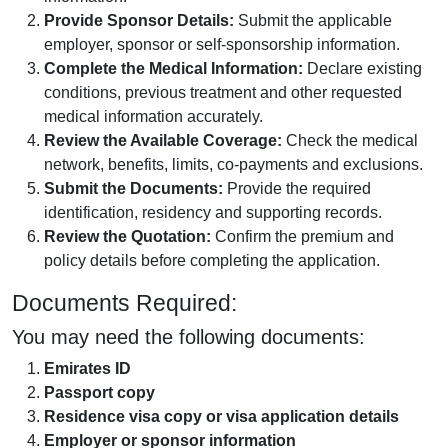
Provide Sponsor Details:
Submit the applicable
employer, sponsor or self-sponsorship information.
Complete the Medical Information:
Declare existing
conditions, previous treatment and other requested
medical information accurately.
Review the Available Coverage:
Check the medical
network, benefits, limits, co-payments and exclusions.
Submit the Documents:
Provide the required
identification, residency and supporting records.
Review the Quotation:
Confirm the premium and
policy details before completing the application.
Documents Required:
You may need the following documents:
Emirates ID
Passport copy
Residence visa copy or visa application details
Employer or sponsor information