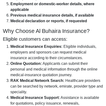
Employment or domestic-worker details, where
applicable
Previous medical insurance details, if available
Medical declaration or reports, if requested
Why Choose Al Buhaira Insurance?
Eligible customers can access:
Medical Insurance Enquiries:
Eligible individuals,
employers and sponsors can request medical
insurance according to their circumstances.
Online Quotation:
Applicants can submit their
personal and medical information through the online
medical-insurance quotation journey.
RAK Medical Network Search:
Healthcare providers
can be searched by network, emirate, provider type and
speciality.
Medical Insurance Support:
Assistance is available
for quotations, policy issuance, renewals,