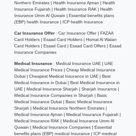
Northern Emirates
|
Health Insurance Ajman
|
Health
Insurance Fujairah
|
Health Insurance RAK
|
Health
Insurance Umm Al Quwain
|
Essential benefits plans
(EBP) health Insurance
|
ICP health Insurance
Car Insurance Offer
:
Car Insurance Offer
|
FAZAA
Card Holders
|
Esaad Card Holders
|
Homat Al Watan
Card Holders
|
Esaad Card
|
Esaad Card Offers
|
Esaad
Insurance Companies
Medical Insurance
:
Medical Insurance UAE
|
UAE
Medical Insurance Prices
|
Cheap Medical Insurance
Dubai
|
Cheapest Medical Insurance in UAE
|
Best
Medical Insurance in Dubai
|
Best Medical Insurance in
UAE
|
Medical Insurance Sharjah
|
Sharjah Insurance
|
Medical Insurance Companies in Sharjah
|
Basic
Medical Insurance Dubai
|
Basic Medical Insurance
Sharjah
|
Medical Insurance Northern Emirates
|
Medical Insurance Ajman
|
Medical Insurance Fujairah
|
Medical Insurance RAK
|
Medical Insurance Umm Al
Quwain
|
Medical Insurance Companies
|
Essential
benefits plans (EBP) medical Insurance
|
ICP medical