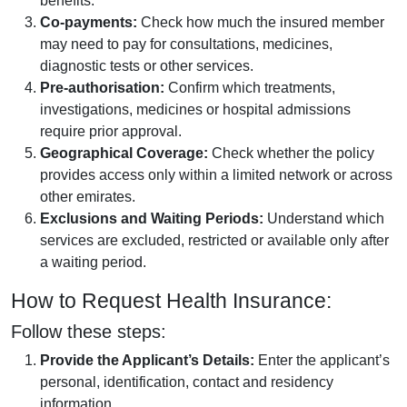
benefits.
Co-payments:
Check how much the insured member
may need to pay for consultations, medicines,
diagnostic tests or other services.
Pre-authorisation:
Confirm which treatments,
investigations, medicines or hospital admissions
require prior approval.
Geographical Coverage:
Check whether the policy
provides access only within a limited network or across
other emirates.
Exclusions and Waiting Periods:
Understand which
services are excluded, restricted or available only after
a waiting period.
How to Request Health Insurance:
Follow these steps:
Provide the Applicant’s Details:
Enter the applicant’s
personal, identification, contact and residency
information.