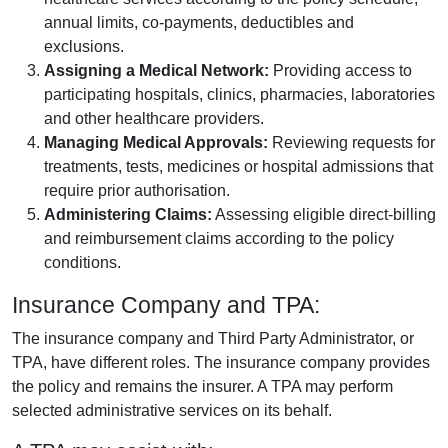
annual limits, co-payments, deductibles and
exclusions.
Assigning a Medical Network:
Providing access to
participating hospitals, clinics, pharmacies, laboratories
and other healthcare providers.
Managing Medical Approvals:
Reviewing requests for
treatments, tests, medicines or hospital admissions that
require prior authorisation.
Administering Claims:
Assessing eligible direct-billing
and reimbursement claims according to the policy
conditions.
Insurance Company and TPA:
The insurance company and Third Party Administrator, or
TPA, have different roles. The insurance company provides
the policy and remains the insurer. A TPA may perform
selected administrative services on its behalf.