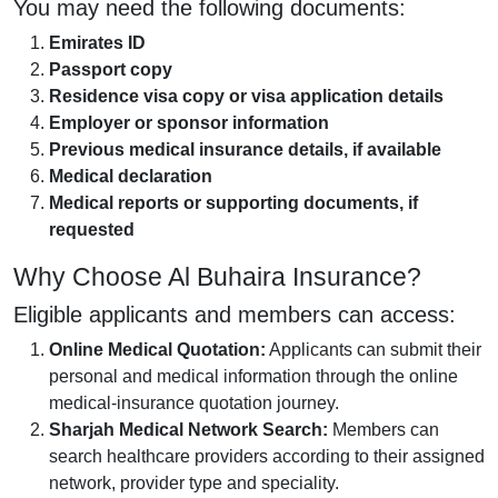
You may need the following documents:
Emirates ID
Passport copy
Residence visa copy or visa application details
Employer or sponsor information
Previous medical insurance details, if available
Medical declaration
Medical reports or supporting documents, if
requested
Why Choose Al Buhaira Insurance?
Eligible applicants and members can access:
Online Medical Quotation:
Applicants can submit their
personal and medical information through the online
medical-insurance quotation journey.
Sharjah Medical Network Search:
Members can
search healthcare providers according to their assigned
network, provider type and speciality.