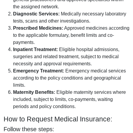
the assigned network.
Diagnostic Services:
Medically necessary laboratory
tests, scans and other investigations.
Prescribed Medicines:
Approved medicines according
to the applicable formulary, benefit limits and co-
payments.
Inpatient Treatment:
Eligible hospital admissions,
surgeries and related treatment, subject to medical
necessity and approval requirements.
Emergency Treatment:
Emergency medical services
according to the policy conditions and geographical
limits.
Maternity Benefits:
Eligible maternity services where
included, subject to limits, co-payments, waiting
periods and policy conditions.
How to Request Medical Insurance:
Follow these steps: