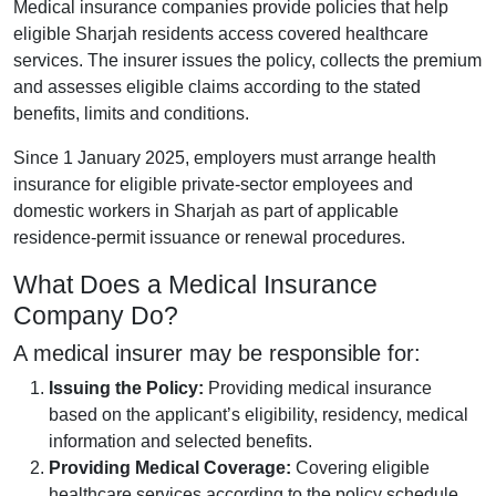
Medical insurance companies provide policies that help
eligible Sharjah residents access covered healthcare
services. The insurer issues the policy, collects the premium
and assesses eligible claims according to the stated
benefits, limits and conditions.
Since 1 January 2025, employers must arrange health
insurance for eligible private-sector employees and
domestic workers in Sharjah as part of applicable
residence-permit issuance or renewal procedures.
What Does a Medical Insurance
Company Do?
A medical insurer may be responsible for:
Issuing the Policy:
Providing medical insurance
based on the applicant’s eligibility, residency, medical
information and selected benefits.
Providing Medical Coverage:
Covering eligible
healthcare services according to the policy schedule,