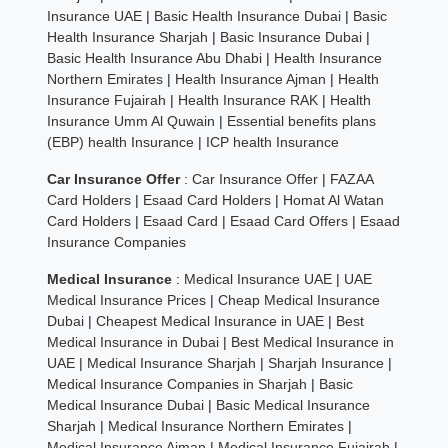
Insurance UAE
|
Basic Health Insurance Dubai
|
Basic
Health Insurance Sharjah
|
Basic Insurance Dubai
|
Basic Health Insurance Abu Dhabi
|
Health Insurance
Northern Emirates
|
Health Insurance Ajman
|
Health
Insurance Fujairah
|
Health Insurance RAK
|
Health
Insurance Umm Al Quwain
|
Essential benefits plans
(EBP) health Insurance
|
ICP health Insurance
Car Insurance Offer
:
Car Insurance Offer
|
FAZAA
Card Holders
|
Esaad Card Holders
|
Homat Al Watan
Card Holders
|
Esaad Card
|
Esaad Card Offers
|
Esaad
Insurance Companies
Medical Insurance
:
Medical Insurance UAE
|
UAE
Medical Insurance Prices
|
Cheap Medical Insurance
Dubai
|
Cheapest Medical Insurance in UAE
|
Best
Medical Insurance in Dubai
|
Best Medical Insurance in
UAE
|
Medical Insurance Sharjah
|
Sharjah Insurance
|
Medical Insurance Companies in Sharjah
|
Basic
Medical Insurance Dubai
|
Basic Medical Insurance
Sharjah
|
Medical Insurance Northern Emirates
|
Medical Insurance Ajman
|
Medical Insurance Fujairah
|