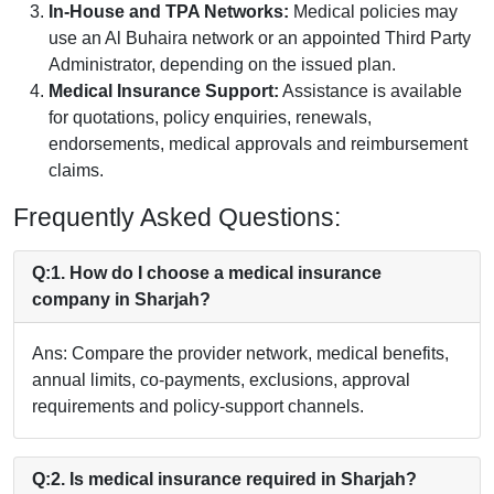
In-House and TPA Networks:
Medical policies may
use an Al Buhaira network or an appointed Third Party
Administrator, depending on the issued plan.
Medical Insurance Support:
Assistance is available
for quotations, policy enquiries, renewals,
endorsements, medical approvals and reimbursement
claims.
Frequently Asked Questions:
Q:1. How do I choose a medical insurance
company in Sharjah?
Ans: Compare the provider network, medical benefits,
annual limits, co-payments, exclusions, approval
requirements and policy-support channels.
Q:2. Is medical insurance required in Sharjah?