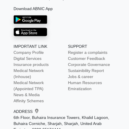
Download ABNIC App
IMPORTANT LINK
SUPPORT
Company Profile
Register a complaints
Digital Services
Customer Feedback
Insurance products
Corporate Governance
Medical Network
Sustainibility Report
(Inhouse)
Jobs & career
Medical Network
Human Resources
(Appointed TPA)
Emiratization
News & Media
Affinity Schemes
ADDRESS
6th Floor, Buhaira Insurance Towers, Khalid Lagoon,
Buhaira Corniche, Sharjah, Sharjah, United Arab