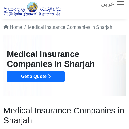
عربي
Home
Medical Insurance Companies in Sharjah
Medical Insurance
Companies in Sharjah
Get a Quote
Medical Insurance Companies in
Sharjah