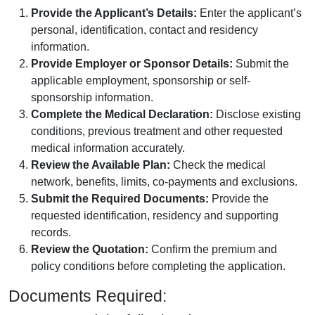
Provide the Applicant’s Details:
Enter the applicant’s
personal, identification, contact and residency
information.
Provide Employer or Sponsor Details:
Submit the
applicable employment, sponsorship or self-
sponsorship information.
Complete the Medical Declaration:
Disclose existing
conditions, previous treatment and other requested
medical information accurately.
Review the Available Plan:
Check the medical
network, benefits, limits, co-payments and exclusions.
Submit the Required Documents:
Provide the
requested identification, residency and supporting
records.
Review the Quotation:
Confirm the premium and
policy conditions before completing the application.
Documents Required: