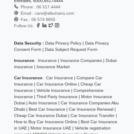
Emirates, 6000,65174444
Phone :
06 517 4444
Email :
care@albuhaira.com
Fax :
06 574 8855
Follow Us:
Data Security :
Data Privacy Policy
|
Data Privacy
Consent Form
|
Data Subject Request Form
Insurance
:
Insurance
|
Insurance Companies
|
Dubai
Insurance
|
Insurance Market
Car Insurance
:
Car Insurance
|
Compare Car
Insurance
|
Car Insurance Online
|
Cheap Car
Insurance
|
Vehicle Insurance
|
Comprehensive
Insurance
|
Third Party Insurance
|
Motor Insurance
Dubai
|
Auto Insurance
|
Car Insurance Companies Abu
Dhabi
|
Best Car Insurance
|
Car Insurance Renewal
|
Cheap Car Insurance Dubai
|
Car Insurance Transfer
|
How to Buy Car Insurance Online
|
Best Car Insurance
in UAE
|
Motor Insurance UAE
|
Vehicle registration