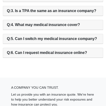
Q:3. Is a TPA the same as an insurance company?
Q:4. What may medical insurance cover?
Q:5. Can I switch my medical insurance company?
Q:6. Can I request medical insurance online?
A COMPANY YOU CAN TRUST.
Let us provide you with an insurance quote. We're here
to help you better understand your risk exposures and
how insurance can protect you.