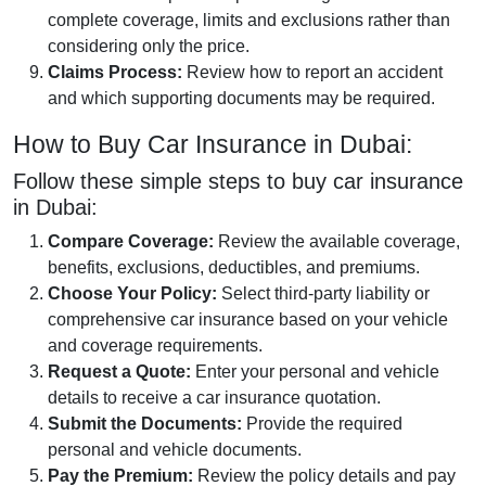
complete coverage, limits and exclusions rather than
considering only the price.
Claims Process:
Review how to report an accident
and which supporting documents may be required.
How to Buy Car Insurance in Dubai:
Follow these simple steps to buy car insurance
in Dubai:
Compare Coverage:
Review the available coverage,
benefits, exclusions, deductibles, and premiums.
Choose Your Policy:
Select third-party liability or
comprehensive car insurance based on your vehicle
and coverage requirements.
Request a Quote:
Enter your personal and vehicle
details to receive a car insurance quotation.
Submit the Documents:
Provide the required
personal and vehicle documents.
Pay the Premium:
Review the policy details and pay