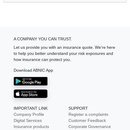
A COMPANY YOU CAN TRUST.
Let us provide you with an insurance quote. We're here
to help you better understand your risk exposures and
how insurance can protect you.
Download ABNIC App
IMPORTANT LINK
SUPPORT
Company Profile
Register a complaints
Digital Services
Customer Feedback
Insurance products
Corporate Governance