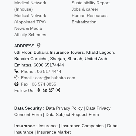
Medical Network
Sustainibility Report
(Inhouse)
Jobs & career
Medical Network
Human Resources
(Appointed TPA)
Emiratization
News & Media
Affinity Schemes
ADDRESS
6th Floor, Buhaira Insurance Towers, Khalid Lagoon,
Buhaira Corniche, Sharjah, Sharjah, United Arab
Emirates, 6000,65174444
Phone :
06 517 4444
Email :
care@albuhaira.com
Fax :
06 574 8855
Follow Us:
Data Security :
Data Privacy Policy
|
Data Privacy
Consent Form
|
Data Subject Request Form
Insurance
:
Insurance
|
Insurance Companies
|
Dubai
Insurance
|
Insurance Market