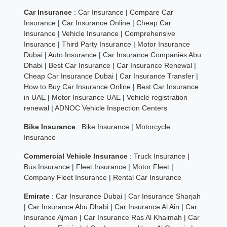
Car Insurance
:
Car Insurance
|
Compare Car
Insurance
|
Car Insurance Online
|
Cheap Car
Insurance
|
Vehicle Insurance
|
Comprehensive
Insurance
|
Third Party Insurance
|
Motor Insurance
Dubai
|
Auto Insurance
|
Car Insurance Companies Abu
Dhabi
|
Best Car Insurance
|
Car Insurance Renewal
|
Cheap Car Insurance Dubai
|
Car Insurance Transfer
|
How to Buy Car Insurance Online
|
Best Car Insurance
in UAE
|
Motor Insurance UAE
|
Vehicle registration
renewal
|
ADNOC Vehicle Inspection Centers
Bike Insurance
:
Bike Insurance
|
Motorcycle
Insurance
Commercial Vehicle Insurance
:
Truck Insurance
|
Bus Insurance
|
Fleet Insurance
|
Motor Fleet
|
Company Fleet Insurance
|
Rental Car Insurance
Emirate
:
Car Insurance Dubai
|
Car Insurance Sharjah
|
Car Insurance Abu Dhabi
|
Car Insurance Al Ain
|
Car
Insurance Ajman
|
Car Insurance Ras Al Khaimah
|
Car