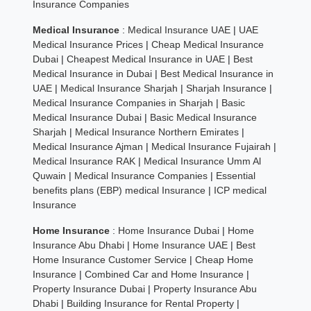
Insurance Companies
Medical Insurance
:
Medical Insurance UAE
|
UAE
Medical Insurance Prices
|
Cheap Medical Insurance
Dubai
|
Cheapest Medical Insurance in UAE
|
Best
Medical Insurance in Dubai
|
Best Medical Insurance in
UAE
|
Medical Insurance Sharjah
|
Sharjah Insurance
|
Medical Insurance Companies in Sharjah
|
Basic
Medical Insurance Dubai
|
Basic Medical Insurance
Sharjah
|
Medical Insurance Northern Emirates
|
Medical Insurance Ajman
|
Medical Insurance Fujairah
|
Medical Insurance RAK
|
Medical Insurance Umm Al
Quwain
|
Medical Insurance Companies
|
Essential
benefits plans (EBP) medical Insurance
|
ICP medical
Insurance
Home Insurance
:
Home Insurance Dubai
|
Home
Insurance Abu Dhabi
|
Home Insurance UAE
|
Best
Home Insurance Customer Service
|
Cheap Home
Insurance
|
Combined Car and Home Insurance
|
Property Insurance Dubai
|
Property Insurance Abu
Dhabi
|
Building Insurance for Rental Property
|