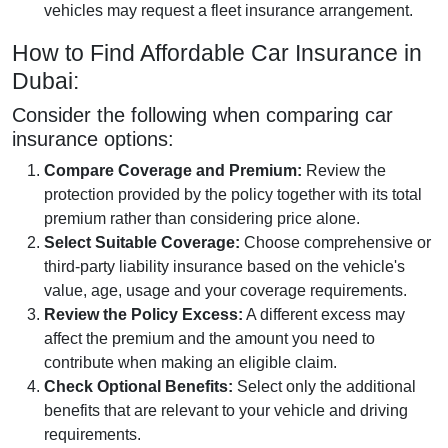
vehicles may request a fleet insurance arrangement.
How to Find Affordable Car Insurance in
Dubai:
Consider the following when comparing car
insurance options:
Compare Coverage and Premium:
Review the
protection provided by the policy together with its total
premium rather than considering price alone.
Select Suitable Coverage:
Choose comprehensive or
third-party liability insurance based on the vehicle's
value, age, usage and your coverage requirements.
Review the Policy Excess:
A different excess may
affect the premium and the amount you need to
contribute when making an eligible claim.
Check Optional Benefits:
Select only the additional
benefits that are relevant to your vehicle and driving
requirements.