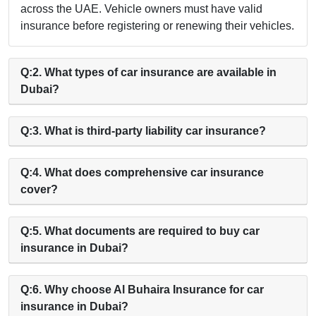
across the UAE. Vehicle owners must have valid
insurance before registering or renewing their vehicles.
Q:2. What types of car insurance are available in
Dubai?
Q:3. What is third-party liability car insurance?
Q:4. What does comprehensive car insurance
cover?
Q:5. What documents are required to buy car
insurance in Dubai?
Q:6. Why choose Al Buhaira Insurance for car
insurance in Dubai?