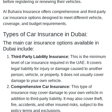
before registering or renewing their vehicles.
Al Buhaira Insurance offers comprehensive and third-party
car insurance options designed to meet different vehicle,
coverage, and budget requirements.
Types of Car Insurance in Dubai:
The main car insurance options available in
Dubai include:
Third-Party Liability Insurance:
This is the minimum
level of car insurance required in the UAE. It covers
legal liability for injury or damage caused to another
person, vehicle, or property. It does not usually cover
damage to your own vehicle.
Comprehensive Car Insurance:
This type of
insurance may cover damage to your own vehicle in
addition to third-party liability. It may also cover theft,
fire, accidents, and other insured risks, subject to the
policy terms and exclusions.