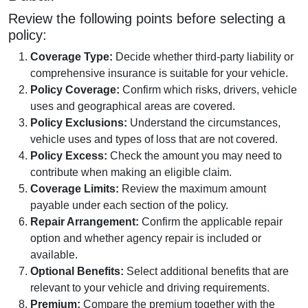
Review the following points before selecting a
policy:
Coverage Type:
Decide whether third-party liability or
comprehensive insurance is suitable for your vehicle.
Policy Coverage:
Confirm which risks, drivers, vehicle
uses and geographical areas are covered.
Policy Exclusions:
Understand the circumstances,
vehicle uses and types of loss that are not covered.
Policy Excess:
Check the amount you may need to
contribute when making an eligible claim.
Coverage Limits:
Review the maximum amount
payable under each section of the policy.
Repair Arrangement:
Confirm the applicable repair
option and whether agency repair is included or
available.
Optional Benefits:
Select additional benefits that are
relevant to your vehicle and driving requirements.
Premium:
Compare the premium together with the