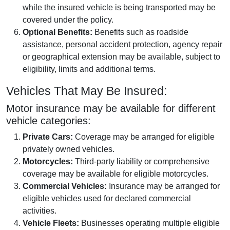
while the insured vehicle is being transported may be
covered under the policy.
Optional Benefits:
Benefits such as roadside
assistance, personal accident protection, agency repair
or geographical extension may be available, subject to
eligibility, limits and additional terms.
Vehicles That May Be Insured:
Motor insurance may be available for different
vehicle categories:
Private Cars:
Coverage may be arranged for eligible
privately owned vehicles.
Motorcycles:
Third-party liability or comprehensive
coverage may be available for eligible motorcycles.
Commercial Vehicles:
Insurance may be arranged for
eligible vehicles used for declared commercial
activities.
Vehicle Fleets:
Businesses operating multiple eligible