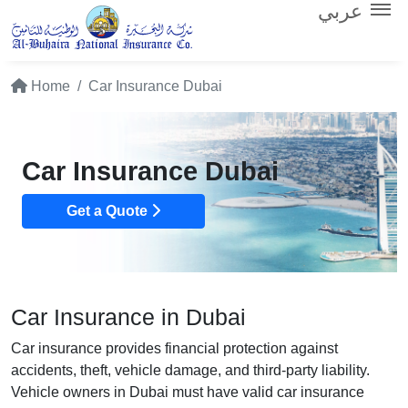
عربي
Home
Car Insurance Dubai
Car Insurance Dubai
Get a Quote
Car Insurance in Dubai
Car insurance provides financial protection against
accidents, theft, vehicle damage, and third-party liability.
Vehicle owners in Dubai must have valid car insurance