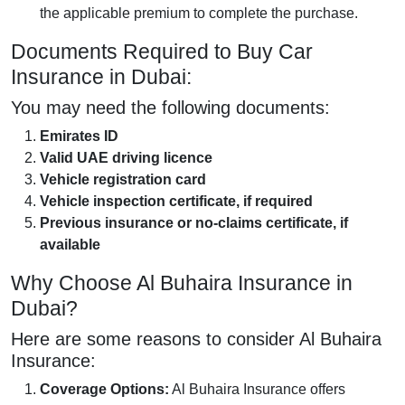
the applicable premium to complete the purchase.
Documents Required to Buy Car
Insurance in Dubai:
You may need the following documents:
Emirates ID
Valid UAE driving licence
Vehicle registration card
Vehicle inspection certificate, if required
Previous insurance or no-claims certificate, if
available
Why Choose Al Buhaira Insurance in
Dubai?
Here are some reasons to consider Al Buhaira
Insurance:
Coverage Options:
Al Buhaira Insurance offers