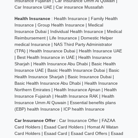
Insurance Fujairah
|
Car Insurance Umm Al Quwain
|
Car Insurance UAE
|
Car insurance Mussafah
Health Insurance
:
Health Insurance
|
Family Health
Insurance
|
Group Health Insurance
|
Medical
Insurance Dubai
|
Individual Health Insurance
|
Medical
Reimbursement
|
Life Insurance
|
Domestic Helper
medical Insurance
|
NAS Third Party Administrator
(TPA)
|
Health Insurance Dubai
|
Health Insurance UAE
|
Best Health Insurance in UAE
|
Health Insurance
Sharjah
|
Health Insurance Abu Dhabi
|
Basic Health
Insurance UAE
|
Basic Health Insurance Dubai
|
Basic
Health Insurance Sharjah
|
Basic Insurance Dubai
|
Basic Health Insurance Abu Dhabi
|
Health Insurance
Northern Emirates
|
Health Insurance Ajman
|
Health
Insurance Fujairah
|
Health Insurance RAK
|
Health
Insurance Umm Al Quwain
|
Essential benefits plans
(EBP) health Insurance
|
ICP health Insurance
Car Insurance Offer
:
Car Insurance Offer
|
FAZAA
Card Holders
|
Esaad Card Holders
|
Homat Al Watan
Card Holders
|
Esaad Card
|
Esaad Card Offers
|
Esaad