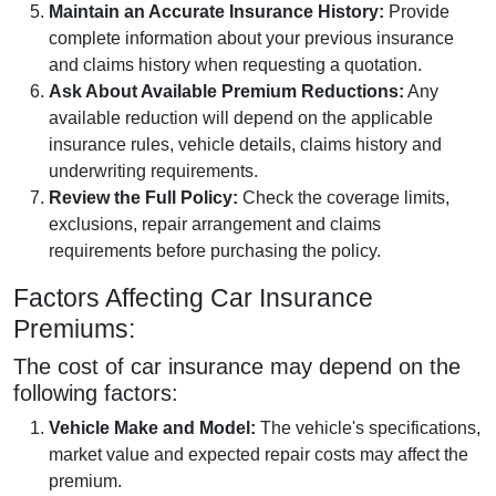
Maintain an Accurate Insurance History:
Provide
complete information about your previous insurance
and claims history when requesting a quotation.
Ask About Available Premium Reductions:
Any
available reduction will depend on the applicable
insurance rules, vehicle details, claims history and
underwriting requirements.
Review the Full Policy:
Check the coverage limits,
exclusions, repair arrangement and claims
requirements before purchasing the policy.
Factors Affecting Car Insurance
Premiums:
The cost of car insurance may depend on the
following factors:
Vehicle Make and Model:
The vehicle's specifications,
market value and expected repair costs may affect the
premium.