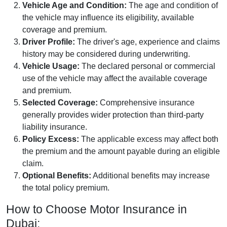
Vehicle Age and Condition:
The age and condition of
the vehicle may influence its eligibility, available
coverage and premium.
Driver Profile:
The driver's age, experience and claims
history may be considered during underwriting.
Vehicle Usage:
The declared personal or commercial
use of the vehicle may affect the available coverage
and premium.
Selected Coverage:
Comprehensive insurance
generally provides wider protection than third-party
liability insurance.
Policy Excess:
The applicable excess may affect both
the premium and the amount payable during an eligible
claim.
Optional Benefits:
Additional benefits may increase
the total policy premium.
How to Choose Motor Insurance in
Dubai: