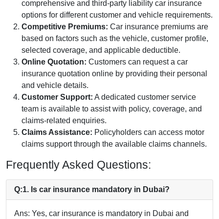
comprehensive and third-party liability car insurance
options for different customer and vehicle requirements.
Competitive Premiums:
Car insurance premiums are
based on factors such as the vehicle, customer profile,
selected coverage, and applicable deductible.
Online Quotation:
Customers can request a car
insurance quotation online by providing their personal
and vehicle details.
Customer Support:
A dedicated customer service
team is available to assist with policy, coverage, and
claims-related enquiries.
Claims Assistance:
Policyholders can access motor
claims support through the available claims channels.
Frequently Asked Questions:
Q:1. Is car insurance mandatory in Dubai?
Ans: Yes, car insurance is mandatory in Dubai and