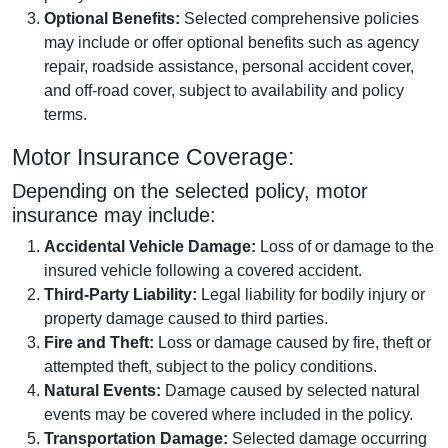
Optional Benefits:
Selected comprehensive policies
may include or offer optional benefits such as agency
repair, roadside assistance, personal accident cover,
and off-road cover, subject to availability and policy
terms.
Motor Insurance Coverage:
Depending on the selected policy, motor
insurance may include:
Accidental Vehicle Damage:
Loss of or damage to the
insured vehicle following a covered accident.
Third-Party Liability:
Legal liability for bodily injury or
property damage caused to third parties.
Fire and Theft:
Loss or damage caused by fire, theft or
attempted theft, subject to the policy conditions.
Natural Events:
Damage caused by selected natural
events may be covered where included in the policy.
Transportation Damage:
Selected damage occurring