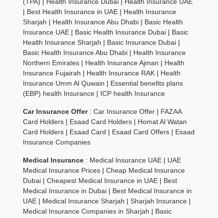
(TPA)
|
Health Insurance Dubai
|
Health Insurance UAE
|
Best Health Insurance in UAE
|
Health Insurance
Sharjah
|
Health Insurance Abu Dhabi
|
Basic Health
Insurance UAE
|
Basic Health Insurance Dubai
|
Basic
Health Insurance Sharjah
|
Basic Insurance Dubai
|
Basic Health Insurance Abu Dhabi
|
Health Insurance
Northern Emirates
|
Health Insurance Ajman
|
Health
Insurance Fujairah
|
Health Insurance RAK
|
Health
Insurance Umm Al Quwain
|
Essential benefits plans
(EBP) health Insurance
|
ICP health Insurance
Car Insurance Offer
:
Car Insurance Offer
|
FAZAA
Card Holders
|
Esaad Card Holders
|
Homat Al Watan
Card Holders
|
Esaad Card
|
Esaad Card Offers
|
Esaad
Insurance Companies
Medical Insurance
:
Medical Insurance UAE
|
UAE
Medical Insurance Prices
|
Cheap Medical Insurance
Dubai
|
Cheapest Medical Insurance in UAE
|
Best
Medical Insurance in Dubai
|
Best Medical Insurance in
UAE
|
Medical Insurance Sharjah
|
Sharjah Insurance
|
Medical Insurance Companies in Sharjah
|
Basic