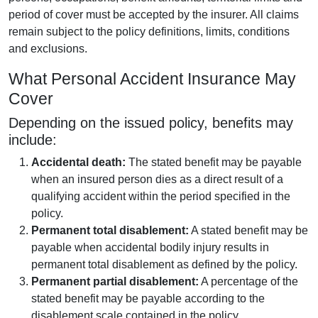
period of cover must be accepted by the insurer. All claims
remain subject to the policy definitions, limits, conditions
and exclusions.
What Personal Accident Insurance May
Cover
Depending on the issued policy, benefits may
include:
Accidental death:
The stated benefit may be payable
when an insured person dies as a direct result of a
qualifying accident within the period specified in the
policy.
Permanent total disablement:
A stated benefit may be
payable when accidental bodily injury results in
permanent total disablement as defined by the policy.
Permanent partial disablement:
A percentage of the
stated benefit may be payable according to the
disablement scale contained in the policy.