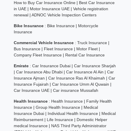
How to Buy Car Insurance Online
|
Best Car Insurance
in UAE
|
Motor Insurance UAE
|
Vehicle registration
renewal
|
ADNOC Vehicle Inspection Centers
Bike Insurance
:
Bike Insurance
|
Motorcycle
Insurance
Commercial Vehicle Insurance
:
Truck Insurance
|
Bus Insurance
|
Fleet Insurance
|
Motor Fleet
|
Company Fleet Insurance
|
Rental Car Insurance
Emirate
:
Car Insurance Dubai
|
Car Insurance Sharjah
|
Car Insurance Abu Dhabi
|
Car Insurance Al Ain
|
Car
Insurance Ajman
|
Car Insurance Ras Al Khaimah
|
Car
Insurance Fujairah
|
Car Insurance Umm Al Quwain
|
Car Insurance UAE
|
Car insurance Mussafah
Health Insurance
:
Health Insurance
|
Family Health
Insurance
|
Group Health Insurance
|
Medical
Insurance Dubai
|
Individual Health Insurance
|
Medical
Reimbursement
|
Life Insurance
|
Domestic Helper
medical Insurance
|
NAS Third Party Administrator