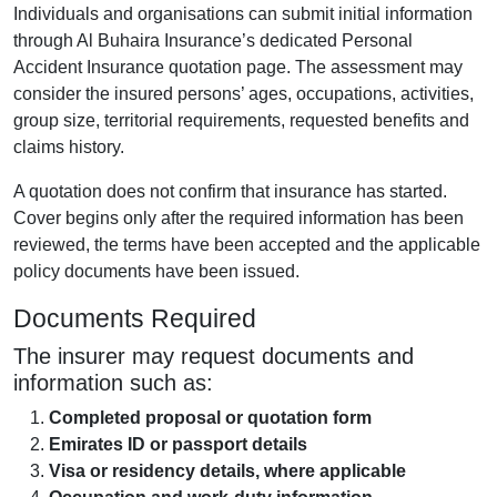
Individuals and organisations can submit initial information
through Al Buhaira Insurance’s dedicated Personal
Accident Insurance quotation page. The assessment may
consider the insured persons’ ages, occupations, activities,
group size, territorial requirements, requested benefits and
claims history.
A quotation does not confirm that insurance has started.
Cover begins only after the required information has been
reviewed, the terms have been accepted and the applicable
policy documents have been issued.
Documents Required
The insurer may request documents and
information such as:
Completed proposal or quotation form
Emirates ID or passport details
Visa or residency details, where applicable