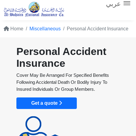
عربي
Home
Miscellaneous
Personal Accident Insurance
Personal Accident
Insurance
Cover May Be Arranged For Specified Benefits
Following Accidental Death Or Bodily Injury To
Insured Individuals Or Group Members.
Get a quote