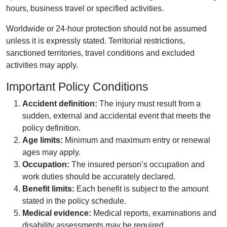
hours, business travel or specified activities.
Worldwide or 24-hour protection should not be assumed
unless it is expressly stated. Territorial restrictions,
sanctioned territories, travel conditions and excluded
activities may apply.
Important Policy Conditions
Accident definition:
The injury must result from a
sudden, external and accidental event that meets the
policy definition.
Age limits:
Minimum and maximum entry or renewal
ages may apply.
Occupation:
The insured person’s occupation and
work duties should be accurately declared.
Benefit limits:
Each benefit is subject to the amount
stated in the policy schedule.
Medical evidence:
Medical reports, examinations and
disability assessments may be required.