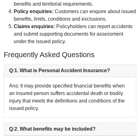
benefits and territorial requirements.
Policy enquiries:
Customers can enquire about issued
benefits, limits, conditions and exclusions.
Claims enquiries:
Policyholders can report accidents
and submit supporting documents for assessment
under the issued policy.
Frequently Asked Questions
Q:1. What is Personal Accident Insurance?
Ans: It may provide specified financial benefits when
an insured person suffers accidental death or bodily
injury that meets the definitions and conditions of the
issued policy.
Q:2. What benefits may be included?