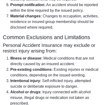
Prompt notification:
An accident should be reported
within the time required by the issued policy.
Material changes:
Changes to occupation, activities,
residence or insured group membership should be
disclosed where required.
Common Exclusions and Limitations
Personal Accident Insurance may exclude or
restrict injury arising from:
Illness or disease:
Medical conditions that are not
directly caused by an insured accident.
Pre-existing conditions:
Existing injuries or medical
conditions, depending on the issued wording.
Intentional injury:
Self-inflicted injury, attempted
suicide or deliberate exposure to danger.
Alcohol or drugs:
Injury connected with alcohol
misuse, illegal drugs or medication not taken as
prescribed.