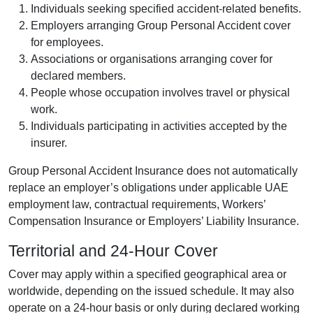
Individuals seeking specified accident-related benefits.
Employers arranging Group Personal Accident cover
for employees.
Associations or organisations arranging cover for
declared members.
People whose occupation involves travel or physical
work.
Individuals participating in activities accepted by the
insurer.
Group Personal Accident Insurance does not automatically
replace an employer’s obligations under applicable UAE
employment law, contractual requirements, Workers’
Compensation Insurance or Employers’ Liability Insurance.
Territorial and 24-Hour Cover
Cover may apply within a specified geographical area or
worldwide, depending on the issued schedule. It may also
operate on a 24-hour basis or only during declared working