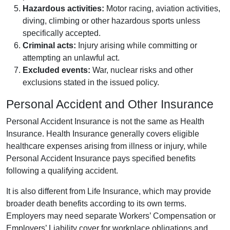
Hazardous activities:
Motor racing, aviation activities,
diving, climbing or other hazardous sports unless
specifically accepted.
Criminal acts:
Injury arising while committing or
attempting an unlawful act.
Excluded events:
War, nuclear risks and other
exclusions stated in the issued policy.
Personal Accident and Other Insurance
Personal Accident Insurance is not the same as Health
Insurance. Health Insurance generally covers eligible
healthcare expenses arising from illness or injury, while
Personal Accident Insurance pays specified benefits
following a qualifying accident.
It is also different from Life Insurance, which may provide
broader death benefits according to its own terms.
Employers may need separate Workers’ Compensation or
Employers’ Liability cover for workplace obligations and