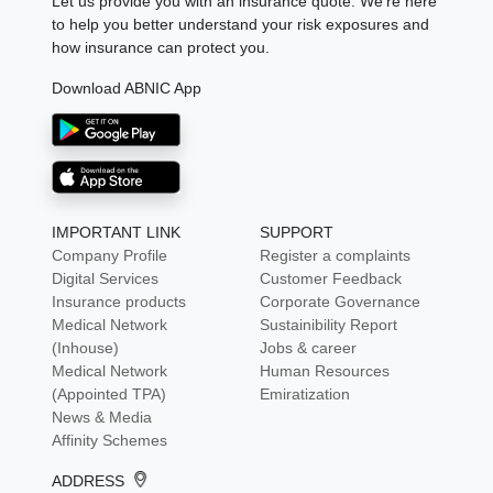
Let us provide you with an insurance quote. We're here
to help you better understand your risk exposures and
how insurance can protect you.
Download ABNIC App
IMPORTANT LINK
SUPPORT
Company Profile
Register a complaints
Digital Services
Customer Feedback
Insurance products
Corporate Governance
Medical Network
Sustainibility Report
(Inhouse)
Jobs & career
Medical Network
Human Resources
(Appointed TPA)
Emiratization
News & Media
Affinity Schemes
ADDRESS