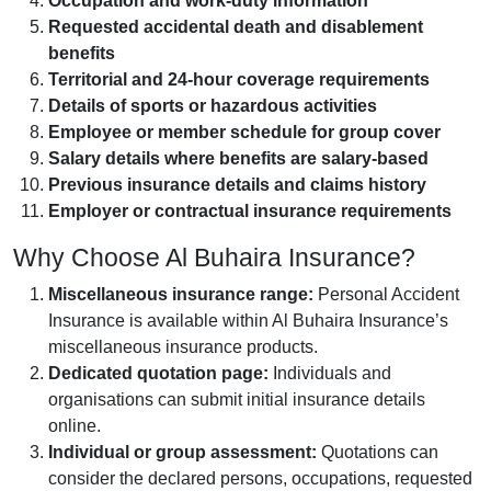
Occupation and work-duty information
Requested accidental death and disablement
benefits
Territorial and 24-hour coverage requirements
Details of sports or hazardous activities
Employee or member schedule for group cover
Salary details where benefits are salary-based
Previous insurance details and claims history
Employer or contractual insurance requirements
Why Choose Al Buhaira Insurance?
Miscellaneous insurance range:
Personal Accident
Insurance is available within Al Buhaira Insurance’s
miscellaneous insurance products.
Dedicated quotation page:
Individuals and
organisations can submit initial insurance details
online.
Individual or group assessment:
Quotations can
consider the declared persons, occupations, requested