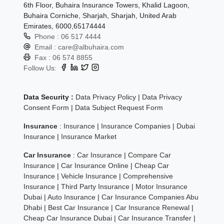
6th Floor, Buhaira Insurance Towers, Khalid Lagoon,
Buhaira Corniche, Sharjah, Sharjah, United Arab
Emirates, 6000,65174444
Phone :
06 517 4444
Email :
care@albuhaira.com
Fax :
06 574 8855
Follow Us:
Data Security :
Data Privacy Policy
|
Data Privacy
Consent Form
|
Data Subject Request Form
Insurance
:
Insurance
|
Insurance Companies
|
Dubai
Insurance
|
Insurance Market
Car Insurance
:
Car Insurance
|
Compare Car
Insurance
|
Car Insurance Online
|
Cheap Car
Insurance
|
Vehicle Insurance
|
Comprehensive
Insurance
|
Third Party Insurance
|
Motor Insurance
Dubai
|
Auto Insurance
|
Car Insurance Companies Abu
Dhabi
|
Best Car Insurance
|
Car Insurance Renewal
|
Cheap Car Insurance Dubai
|
Car Insurance Transfer
|