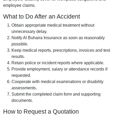
employee claims.
What to Do After an Accident
Obtain appropriate medical treatment without
unnecessary delay.
Notify Al Buhaira Insurance as soon as reasonably
possible.
Keep medical reports, prescriptions, invoices and test
results.
Retain police or incident reports where applicable.
Provide employment, salary or attendance records if
requested.
Cooperate with medical examinations or disability
assessments.
Submit the completed claim form and supporting
documents.
How to Request a Quotation