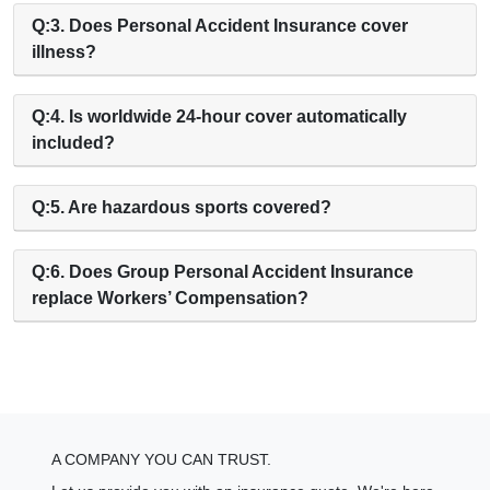
Q:3. Does Personal Accident Insurance cover
illness?
Q:4. Is worldwide 24-hour cover automatically
included?
Q:5. Are hazardous sports covered?
Q:6. Does Group Personal Accident Insurance
replace Workers’ Compensation?
A COMPANY YOU CAN TRUST.