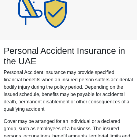
Personal Accident Insurance in
the UAE
Personal Accident Insurance may provide specified
financial benefits when an insured person suffers accidental
bodily injury during the policy period. Depending on the
issued schedule, benefits may be payable for accidental
death, permanent disablement or other consequences of a
qualifying accident.
Cover may be arranged for an individual or a declared
group, such as employees of a business. The insured
persons, occupations, benefit amounts, territorial limits and