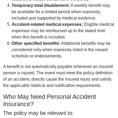
Temporary total disablement:
A weekly benefit may
be available for a limited period when expressly
included and supported by medical evidence.
Accident-related medical expenses:
Eligible medical
expenses may be reimbursed up to the stated limit
when this benefit is included.
Other specified benefits:
Additional benefits may be
considered only when expressly listed in the issued
schedule or endorsements.
A benefit is not automatically payable whenever an insured
person is injured. The event must meet the policy definition
of an accident, directly cause the insured injury and satisfy
the applicable medical and notification requirements.
Who May Need Personal Accident
Insurance?
The policy may be relevant to: