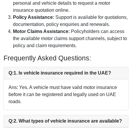
personal and vehicle details to request a motor
insurance quotation online.
Policy Assistance:
Support is available for quotations,
documentation, policy enquiries and renewals.
Motor Claims Assistance:
Policyholders can access
the available motor claims support channels, subject to
policy and claim requirements.
Frequently Asked Questions:
Q:1. Is vehicle insurance required in the UAE?
Ans: Yes. A vehicle must have valid motor insurance
before it can be registered and legally used on UAE
roads.
Q:2. What types of vehicle insurance are available?