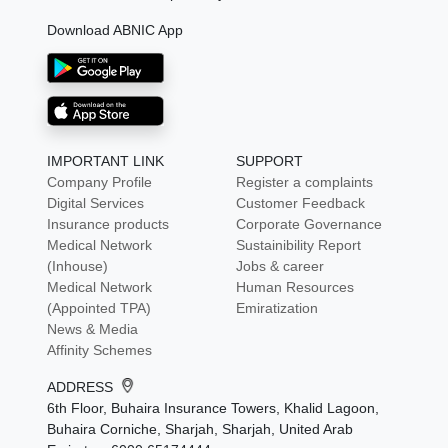
Download ABNIC App
IMPORTANT LINK
SUPPORT
Company Profile
Register a complaints
Digital Services
Customer Feedback
Insurance products
Corporate Governance
Medical Network
Sustainibility Report
(Inhouse)
Jobs & career
Medical Network
Human Resources
(Appointed TPA)
Emiratization
News & Media
Affinity Schemes
ADDRESS
6th Floor, Buhaira Insurance Towers, Khalid Lagoon,
Buhaira Corniche, Sharjah, Sharjah, United Arab