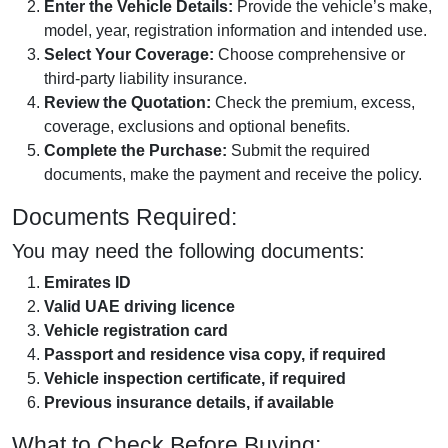
Enter the Vehicle Details:
Provide the vehicle’s make,
model, year, registration information and intended use.
Select Your Coverage:
Choose comprehensive or
third-party liability insurance.
Review the Quotation:
Check the premium, excess,
coverage, exclusions and optional benefits.
Complete the Purchase:
Submit the required
documents, make the payment and receive the policy.
Documents Required:
You may need the following documents:
Emirates ID
Valid UAE driving licence
Vehicle registration card
Passport and residence visa copy, if required
Vehicle inspection certificate, if required
Previous insurance details, if available
What to Check Before Buying: