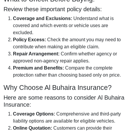
Review these important policy details:
Coverage and Exclusions:
Understand what is
covered and which events or vehicle uses are
excluded.
Policy Excess:
Check the amount you may need to
contribute when making an eligible claim.
Repair Arrangement:
Confirm whether agency or
approved non-agency repair applies.
Premium and Benefits:
Compare the complete
protection rather than choosing based only on price.
Why Choose Al Buhaira Insurance?
Here are some reasons to consider Al Buhaira
Insurance:
Coverage Options:
Comprehensive and third-party
liability options are available for eligible vehicles.
Online Quotation:
Customers can provide their