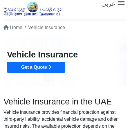
عربي
Home
Vehicle Insurance
Vehicle Insurance
Get a Quote
Vehicle Insurance in the UAE
Vehicle insurance provides financial protection against
third-party liability, accidental vehicle damage and other
insured risks. The available protection depends on the