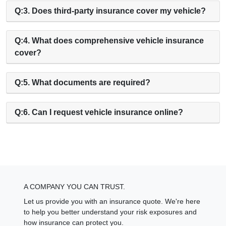
Q:3. Does third-party insurance cover my vehicle?
Q:4. What does comprehensive vehicle insurance
cover?
Q:5. What documents are required?
Q:6. Can I request vehicle insurance online?
A COMPANY YOU CAN TRUST.
Let us provide you with an insurance quote. We're here
to help you better understand your risk exposures and
how insurance can protect you.