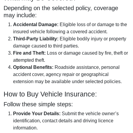
Depending on the selected policy, coverage
may include:
Accidental Damage:
Eligible loss of or damage to the
insured vehicle following a covered accident.
Third-Party Liability:
Eligible bodily injury or property
damage caused to third parties.
Fire and Theft:
Loss or damage caused by fire, theft or
attempted theft.
Optional Benefits:
Roadside assistance, personal
accident cover, agency repair or geographical
extension may be available under selected policies.
How to Buy Vehicle Insurance:
Follow these simple steps:
Provide Your Details:
Submit the vehicle owner’s
identification, contact details and driving licence
information.