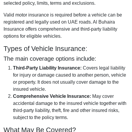
selected policy, limits, terms and exclusions.
Valid motor insurance is required before a vehicle can be
registered and legally used on UAE roads. Al Buhaira
Insurance offers comprehensive and third-party liability
options for eligible vehicles.
Types of Vehicle Insurance:
The main coverage options include:
Third-Party Liability Insurance:
Covers legal liability
for injury or damage caused to another person, vehicle
or property. It does not usually cover damage to the
insured vehicle.
Comprehensive Vehicle Insurance:
May cover
accidental damage to the insured vehicle together with
third-party liability, theft, fire and other insured risks,
subject to the policy terms.
What May Be Covered?