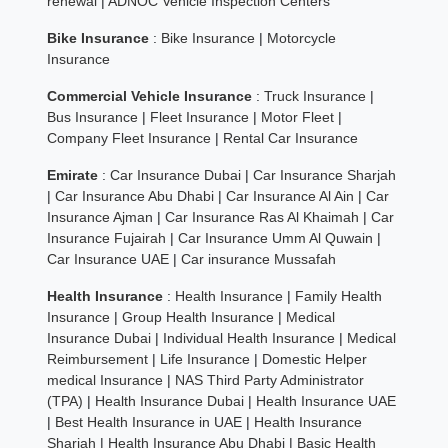
renewal
|
ADNOC Vehicle Inspection Centers
Bike Insurance
:
Bike Insurance
|
Motorcycle
Insurance
Commercial Vehicle Insurance
:
Truck Insurance
|
Bus Insurance
|
Fleet Insurance
|
Motor Fleet
|
Company Fleet Insurance
|
Rental Car Insurance
Emirate
:
Car Insurance Dubai
|
Car Insurance Sharjah
|
Car Insurance Abu Dhabi
|
Car Insurance Al Ain
|
Car
Insurance Ajman
|
Car Insurance Ras Al Khaimah
|
Car
Insurance Fujairah
|
Car Insurance Umm Al Quwain
|
Car Insurance UAE
|
Car insurance Mussafah
Health Insurance
:
Health Insurance
|
Family Health
Insurance
|
Group Health Insurance
|
Medical
Insurance Dubai
|
Individual Health Insurance
|
Medical
Reimbursement
|
Life Insurance
|
Domestic Helper
medical Insurance
|
NAS Third Party Administrator
(TPA)
|
Health Insurance Dubai
|
Health Insurance UAE
|
Best Health Insurance in UAE
|
Health Insurance
Sharjah
|
Health Insurance Abu Dhabi
|
Basic Health