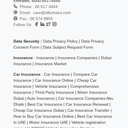
Emirates, 6000,65174444
Phone :
06 517 4444
Email :
care@albuhaira.com
Fax :
06 574 8855
Follow Us:
Data Security :
Data Privacy Policy
|
Data Privacy
Consent Form
|
Data Subject Request Form
Insurance
:
Insurance
|
Insurance Companies
|
Dubai
Insurance
|
Insurance Market
Car Insurance
:
Car Insurance
|
Compare Car
Insurance
|
Car Insurance Online
|
Cheap Car
Insurance
|
Vehicle Insurance
|
Comprehensive
Insurance
|
Third Party Insurance
|
Motor Insurance
Dubai
|
Auto Insurance
|
Car Insurance Companies Abu
Dhabi
|
Best Car Insurance
|
Car Insurance Renewal
|
Cheap Car Insurance Dubai
|
Car Insurance Transfer
|
How to Buy Car Insurance Online
|
Best Car Insurance
in UAE
|
Motor Insurance UAE
|
Vehicle registration