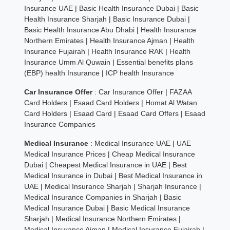
Insurance UAE
|
Basic Health Insurance Dubai
|
Basic
Health Insurance Sharjah
|
Basic Insurance Dubai
|
Basic Health Insurance Abu Dhabi
|
Health Insurance
Northern Emirates
|
Health Insurance Ajman
|
Health
Insurance Fujairah
|
Health Insurance RAK
|
Health
Insurance Umm Al Quwain
|
Essential benefits plans
(EBP) health Insurance
|
ICP health Insurance
Car Insurance Offer
:
Car Insurance Offer
|
FAZAA
Card Holders
|
Esaad Card Holders
|
Homat Al Watan
Card Holders
|
Esaad Card
|
Esaad Card Offers
|
Esaad
Insurance Companies
Medical Insurance
:
Medical Insurance UAE
|
UAE
Medical Insurance Prices
|
Cheap Medical Insurance
Dubai
|
Cheapest Medical Insurance in UAE
|
Best
Medical Insurance in Dubai
|
Best Medical Insurance in
UAE
|
Medical Insurance Sharjah
|
Sharjah Insurance
|
Medical Insurance Companies in Sharjah
|
Basic
Medical Insurance Dubai
|
Basic Medical Insurance
Sharjah
|
Medical Insurance Northern Emirates
|
Medical Insurance Ajman
|
Medical Insurance Fujairah
|