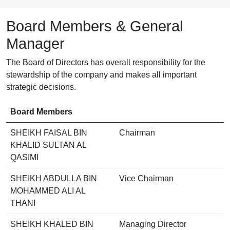
Board Members & General
Manager
The Board of Directors has overall responsibility for the
stewardship of the company and makes all important
strategic decisions.
Board Members
SHEIKH FAISAL BIN
Chairman
KHALID SULTAN AL
QASIMI
SHEIKH ABDULLA BIN
Vice Chairman
MOHAMMED ALI AL
THANI
SHEIKH KHALED BIN
Managing Director