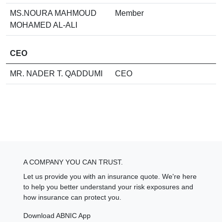
MS.NOURA MAHMOUD
Member
MOHAMED AL-ALI
CEO
MR. NADER T. QADDUMI
CEO
A COMPANY YOU CAN TRUST.
Let us provide you with an insurance quote. We're here
to help you better understand your risk exposures and
how insurance can protect you.
Download ABNIC App