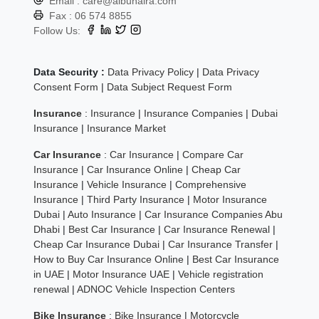
Email :
care@albuhaira.com
Fax :
06 574 8855
Follow Us:
Data Security :
Data Privacy Policy
|
Data Privacy
Consent Form
|
Data Subject Request Form
Insurance
:
Insurance
|
Insurance Companies
|
Dubai
Insurance
|
Insurance Market
Car Insurance
:
Car Insurance
|
Compare Car
Insurance
|
Car Insurance Online
|
Cheap Car
Insurance
|
Vehicle Insurance
|
Comprehensive
Insurance
|
Third Party Insurance
|
Motor Insurance
Dubai
|
Auto Insurance
|
Car Insurance Companies Abu
Dhabi
|
Best Car Insurance
|
Car Insurance Renewal
|
Cheap Car Insurance Dubai
|
Car Insurance Transfer
|
How to Buy Car Insurance Online
|
Best Car Insurance
in UAE
|
Motor Insurance UAE
|
Vehicle registration
renewal
|
ADNOC Vehicle Inspection Centers
Bike Insurance
:
Bike Insurance
|
Motorcycle