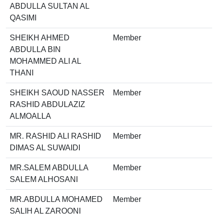
ABDULLA SULTAN AL
QASIMI
SHEIKH AHMED
Member
ABDULLA BIN
MOHAMMED ALI AL
THANI
SHEIKH SAOUD NASSER
Member
RASHID ABDULAZIZ
ALMOALLA
MR. RASHID ALI RASHID
Member
DIMAS AL SUWAIDI
MR.SALEM ABDULLA
Member
SALEM ALHOSANI
MR.ABDULLA MOHAMED
Member
SALIH AL ZAROONI