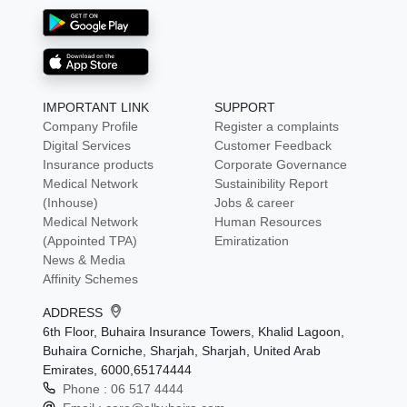
IMPORTANT LINK
SUPPORT
Company Profile
Register a complaints
Digital Services
Customer Feedback
Insurance products
Corporate Governance
Medical Network
Sustainibility Report
(Inhouse)
Jobs & career
Medical Network
Human Resources
(Appointed TPA)
Emiratization
News & Media
Affinity Schemes
ADDRESS
6th Floor, Buhaira Insurance Towers, Khalid Lagoon,
Buhaira Corniche, Sharjah, Sharjah, United Arab
Emirates, 6000,65174444
Phone :
06 517 4444