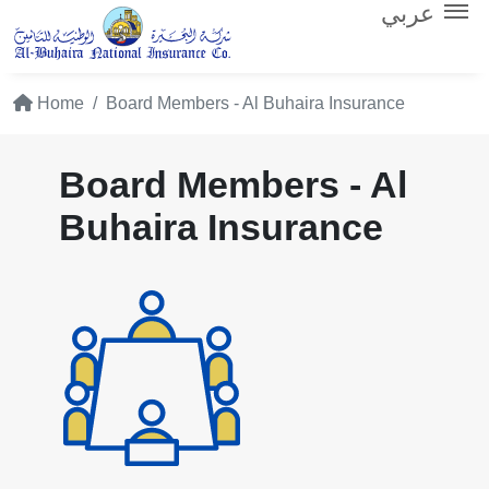
عربي
Home
Board Members - Al Buhaira Insurance
Board Members - Al
Buhaira Insurance