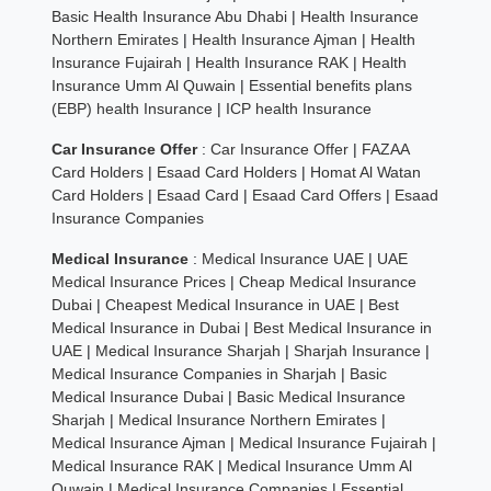
Basic Health Insurance Abu Dhabi
|
Health Insurance
Northern Emirates
|
Health Insurance Ajman
|
Health
Insurance Fujairah
|
Health Insurance RAK
|
Health
Insurance Umm Al Quwain
|
Essential benefits plans
(EBP) health Insurance
|
ICP health Insurance
Car Insurance Offer
:
Car Insurance Offer
|
FAZAA
Card Holders
|
Esaad Card Holders
|
Homat Al Watan
Card Holders
|
Esaad Card
|
Esaad Card Offers
|
Esaad
Insurance Companies
Medical Insurance
:
Medical Insurance UAE
|
UAE
Medical Insurance Prices
|
Cheap Medical Insurance
Dubai
|
Cheapest Medical Insurance in UAE
|
Best
Medical Insurance in Dubai
|
Best Medical Insurance in
UAE
|
Medical Insurance Sharjah
|
Sharjah Insurance
|
Medical Insurance Companies in Sharjah
|
Basic
Medical Insurance Dubai
|
Basic Medical Insurance
Sharjah
|
Medical Insurance Northern Emirates
|
Medical Insurance Ajman
|
Medical Insurance Fujairah
|
Medical Insurance RAK
|
Medical Insurance Umm Al
Quwain
|
Medical Insurance Companies
|
Essential