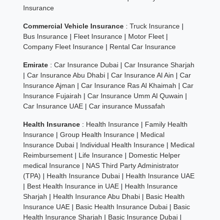
Insurance
Commercial Vehicle Insurance
:
Truck Insurance
|
Bus Insurance
|
Fleet Insurance
|
Motor Fleet
|
Company Fleet Insurance
|
Rental Car Insurance
Emirate
:
Car Insurance Dubai
|
Car Insurance Sharjah
|
Car Insurance Abu Dhabi
|
Car Insurance Al Ain
|
Car
Insurance Ajman
|
Car Insurance Ras Al Khaimah
|
Car
Insurance Fujairah
|
Car Insurance Umm Al Quwain
|
Car Insurance UAE
|
Car insurance Mussafah
Health Insurance
:
Health Insurance
|
Family Health
Insurance
|
Group Health Insurance
|
Medical
Insurance Dubai
|
Individual Health Insurance
|
Medical
Reimbursement
|
Life Insurance
|
Domestic Helper
medical Insurance
|
NAS Third Party Administrator
(TPA)
|
Health Insurance Dubai
|
Health Insurance UAE
|
Best Health Insurance in UAE
|
Health Insurance
Sharjah
|
Health Insurance Abu Dhabi
|
Basic Health
Insurance UAE
|
Basic Health Insurance Dubai
|
Basic
Health Insurance Sharjah
|
Basic Insurance Dubai
|