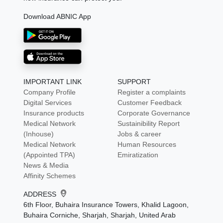
Download ABNIC App
IMPORTANT LINK
SUPPORT
Company Profile
Register a complaints
Digital Services
Customer Feedback
Insurance products
Corporate Governance
Medical Network
Sustainibility Report
(Inhouse)
Jobs & career
Medical Network
Human Resources
(Appointed TPA)
Emiratization
News & Media
Affinity Schemes
ADDRESS
6th Floor, Buhaira Insurance Towers, Khalid Lagoon,
Buhaira Corniche, Sharjah, Sharjah, United Arab