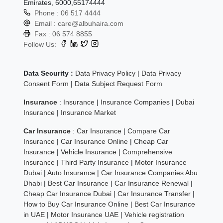
Emirates, 6000,65174444
Phone :
06 517 4444
Email :
care@albuhaira.com
Fax :
06 574 8855
Follow Us:
Data Security :
Data Privacy Policy
|
Data Privacy
Consent Form
|
Data Subject Request Form
Insurance
:
Insurance
|
Insurance Companies
|
Dubai
Insurance
|
Insurance Market
Car Insurance
:
Car Insurance
|
Compare Car
Insurance
|
Car Insurance Online
|
Cheap Car
Insurance
|
Vehicle Insurance
|
Comprehensive
Insurance
|
Third Party Insurance
|
Motor Insurance
Dubai
|
Auto Insurance
|
Car Insurance Companies Abu
Dhabi
|
Best Car Insurance
|
Car Insurance Renewal
|
Cheap Car Insurance Dubai
|
Car Insurance Transfer
|
How to Buy Car Insurance Online
|
Best Car Insurance
in UAE
|
Motor Insurance UAE
|
Vehicle registration