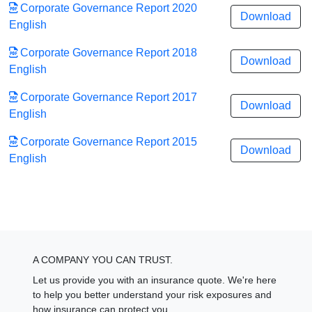
Corporate Governance Report 2020
Download
English
Corporate Governance Report 2018
Download
English
Corporate Governance Report 2017
Download
English
Corporate Governance Report 2015
Download
English
A COMPANY YOU CAN TRUST.
Let us provide you with an insurance quote. We're here
to help you better understand your risk exposures and
how insurance can protect you.