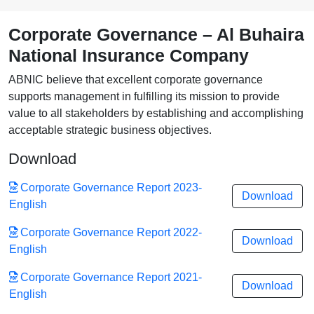
Corporate Governance – Al Buhaira
National Insurance Company
ABNIC believe that excellent corporate governance
supports management in fulfilling its mission to provide
value to all stakeholders by establishing and accomplishing
acceptable strategic business objectives.
Download
Corporate Governance Report 2023-
Download
English
Corporate Governance Report 2022-
Download
English
Corporate Governance Report 2021-
Download
English