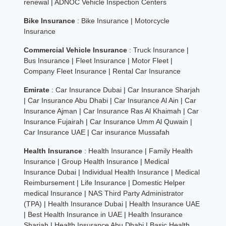
renewal
|
ADNOC Vehicle Inspection Centers
Bike Insurance
:
Bike Insurance
|
Motorcycle
Insurance
Commercial Vehicle Insurance
:
Truck Insurance
|
Bus Insurance
|
Fleet Insurance
|
Motor Fleet
|
Company Fleet Insurance
|
Rental Car Insurance
Emirate
:
Car Insurance Dubai
|
Car Insurance Sharjah
|
Car Insurance Abu Dhabi
|
Car Insurance Al Ain
|
Car
Insurance Ajman
|
Car Insurance Ras Al Khaimah
|
Car
Insurance Fujairah
|
Car Insurance Umm Al Quwain
|
Car Insurance UAE
|
Car insurance Mussafah
Health Insurance
:
Health Insurance
|
Family Health
Insurance
|
Group Health Insurance
|
Medical
Insurance Dubai
|
Individual Health Insurance
|
Medical
Reimbursement
|
Life Insurance
|
Domestic Helper
medical Insurance
|
NAS Third Party Administrator
(TPA)
|
Health Insurance Dubai
|
Health Insurance UAE
|
Best Health Insurance in UAE
|
Health Insurance
Sharjah
|
Health Insurance Abu Dhabi
|
Basic Health