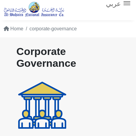
عربي
Home
corporate-governance
Corporate
Governance