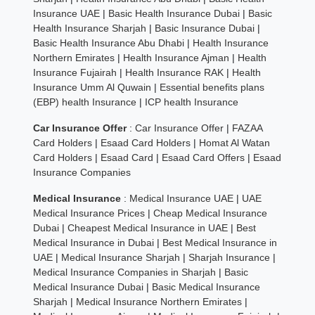
Insurance UAE
|
Basic Health Insurance Dubai
|
Basic
Health Insurance Sharjah
|
Basic Insurance Dubai
|
Basic Health Insurance Abu Dhabi
|
Health Insurance
Northern Emirates
|
Health Insurance Ajman
|
Health
Insurance Fujairah
|
Health Insurance RAK
|
Health
Insurance Umm Al Quwain
|
Essential benefits plans
(EBP) health Insurance
|
ICP health Insurance
Car Insurance Offer
:
Car Insurance Offer
|
FAZAA
Card Holders
|
Esaad Card Holders
|
Homat Al Watan
Card Holders
|
Esaad Card
|
Esaad Card Offers
|
Esaad
Insurance Companies
Medical Insurance
:
Medical Insurance UAE
|
UAE
Medical Insurance Prices
|
Cheap Medical Insurance
Dubai
|
Cheapest Medical Insurance in UAE
|
Best
Medical Insurance in Dubai
|
Best Medical Insurance in
UAE
|
Medical Insurance Sharjah
|
Sharjah Insurance
|
Medical Insurance Companies in Sharjah
|
Basic
Medical Insurance Dubai
|
Basic Medical Insurance
Sharjah
|
Medical Insurance Northern Emirates
|