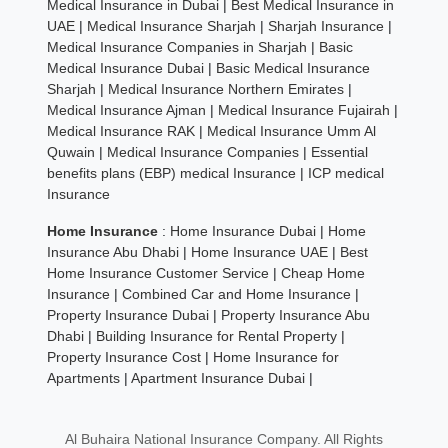
Medical Insurance in Dubai
|
Best Medical Insurance in
UAE
|
Medical Insurance Sharjah
|
Sharjah Insurance
|
Medical Insurance Companies in Sharjah
|
Basic
Medical Insurance Dubai
|
Basic Medical Insurance
Sharjah
|
Medical Insurance Northern Emirates
|
Medical Insurance Ajman
|
Medical Insurance Fujairah
|
Medical Insurance RAK
|
Medical Insurance Umm Al
Quwain
|
Medical Insurance Companies
|
Essential
benefits plans (EBP) medical Insurance
|
ICP medical
Insurance
Home Insurance
:
Home Insurance Dubai
|
Home
Insurance Abu Dhabi
|
Home Insurance UAE
|
Best
Home Insurance Customer Service
|
Cheap Home
Insurance
|
Combined Car and Home Insurance
|
Property Insurance Dubai
|
Property Insurance Abu
Dhabi
|
Building Insurance for Rental Property
|
Property Insurance Cost
|
Home Insurance for
Apartments
|
Apartment Insurance Dubai
|
Al Buhaira National Insurance Company. All Rights