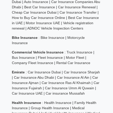
Dubai
|
Auto Insurance
|
Car Insurance Companies Abu
Dhabi
|
Best Car Insurance
|
Car Insurance Renewal
|
Cheap Car Insurance Dubai
|
Car Insurance Transfer
|
How to Buy Car Insurance Online
|
Best Car Insurance
in UAE
|
Motor Insurance UAE
|
Vehicle registration
renewal
|
ADNOC Vehicle Inspection Centers
Bike Insurance
:
Bike Insurance
|
Motorcycle
Insurance
Commercial Vehicle Insurance
:
Truck Insurance
|
Bus Insurance
|
Fleet Insurance
|
Motor Fleet
|
Company Fleet Insurance
|
Rental Car Insurance
Emirate
:
Car Insurance Dubai
|
Car Insurance Sharjah
|
Car Insurance Abu Dhabi
|
Car Insurance Al Ain
|
Car
Insurance Ajman
|
Car Insurance Ras Al Khaimah
|
Car
Insurance Fujairah
|
Car Insurance Umm Al Quwain
|
Car Insurance UAE
|
Car insurance Mussafah
Health Insurance
:
Health Insurance
|
Family Health
Insurance
|
Group Health Insurance
|
Medical