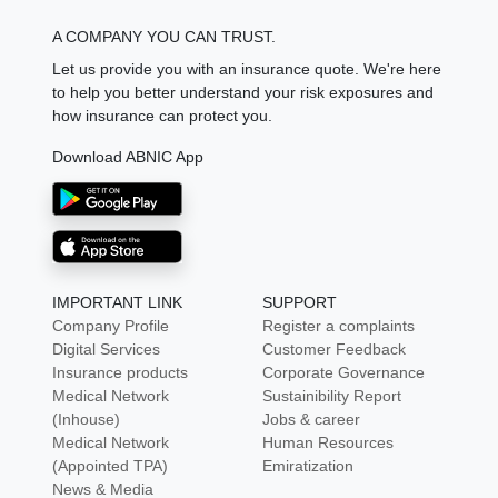
A COMPANY YOU CAN TRUST.
Let us provide you with an insurance quote. We're here
to help you better understand your risk exposures and
how insurance can protect you.
Download ABNIC App
IMPORTANT LINK
SUPPORT
Company Profile
Register a complaints
Digital Services
Customer Feedback
Insurance products
Corporate Governance
Medical Network
Sustainibility Report
(Inhouse)
Jobs & career
Medical Network
Human Resources
(Appointed TPA)
Emiratization
News & Media