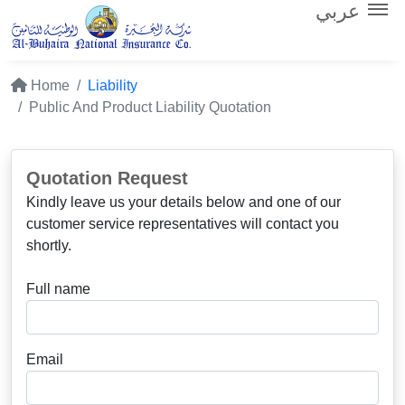
عربي
Home
Liability
Public And Product Liability Quotation
Quotation Request
Kindly leave us your details below and one of our
customer service representatives will contact you
shortly.
Full name
Email