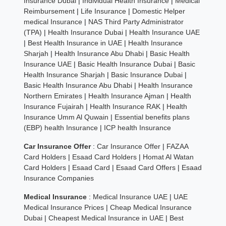
Insurance Dubai
|
Individual Health Insurance
|
Medical
Reimbursement
|
Life Insurance
|
Domestic Helper
medical Insurance
|
NAS Third Party Administrator
(TPA)
|
Health Insurance Dubai
|
Health Insurance UAE
|
Best Health Insurance in UAE
|
Health Insurance
Sharjah
|
Health Insurance Abu Dhabi
|
Basic Health
Insurance UAE
|
Basic Health Insurance Dubai
|
Basic
Health Insurance Sharjah
|
Basic Insurance Dubai
|
Basic Health Insurance Abu Dhabi
|
Health Insurance
Northern Emirates
|
Health Insurance Ajman
|
Health
Insurance Fujairah
|
Health Insurance RAK
|
Health
Insurance Umm Al Quwain
|
Essential benefits plans
(EBP) health Insurance
|
ICP health Insurance
Car Insurance Offer
:
Car Insurance Offer
|
FAZAA
Card Holders
|
Esaad Card Holders
|
Homat Al Watan
Card Holders
|
Esaad Card
|
Esaad Card Offers
|
Esaad
Insurance Companies
Medical Insurance
:
Medical Insurance UAE
|
UAE
Medical Insurance Prices
|
Cheap Medical Insurance
Dubai
|
Cheapest Medical Insurance in UAE
|
Best