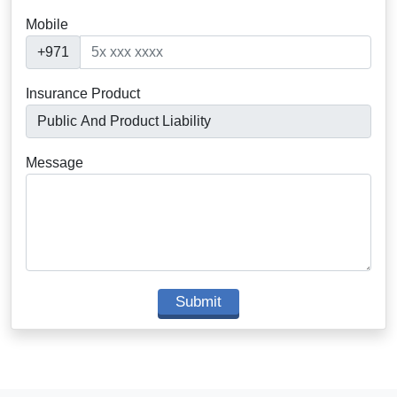
Mobile
+971
Insurance Product
Message
Submit