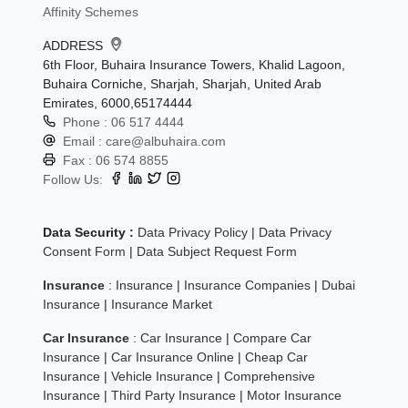
Affinity Schemes
ADDRESS
6th Floor, Buhaira Insurance Towers, Khalid Lagoon,
Buhaira Corniche, Sharjah, Sharjah, United Arab
Emirates, 6000,65174444
Phone :
06 517 4444
Email :
care@albuhaira.com
Fax :
06 574 8855
Follow Us:
Data Security :
Data Privacy Policy
|
Data Privacy
Consent Form
|
Data Subject Request Form
Insurance
:
Insurance
|
Insurance Companies
|
Dubai
Insurance
|
Insurance Market
Car Insurance
:
Car Insurance
|
Compare Car
Insurance
|
Car Insurance Online
|
Cheap Car
Insurance
|
Vehicle Insurance
|
Comprehensive
Insurance
|
Third Party Insurance
|
Motor Insurance